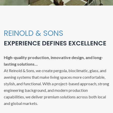
REINOLD & SONS
EXPERIENCE DEFINES EXCELLENCE
High-quality production, innovative design, and long-
lasting solutions…
At Reinold & Sons, we create pergola, bioclimatic, glass, and
awning systems that make living spaces more comfortable,
stylish, and functional. With a project-based approach, strong
engineering background, and modern production
capabilities, we deliver premium solutions across both local
and global markets.