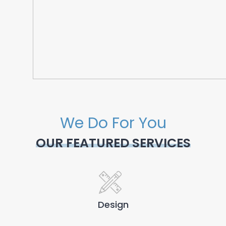
We Do For You
OUR FEATURED SERVICES
Design