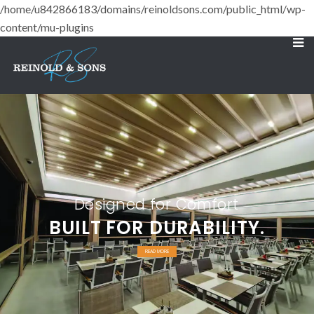
/home/u842866183/domains/reinoldsons.com/public_html/wp-
content/mu-plugins
Designed for Comfort
BUILT FOR DURABILITY.
READ MORE