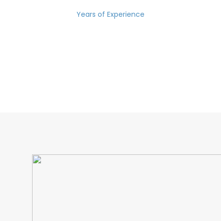
Years of Experience