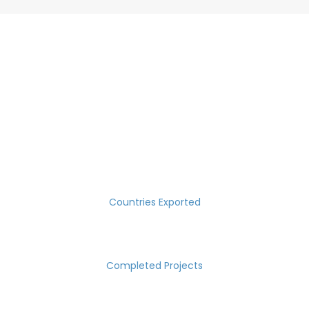
SUCCESS MEASURED IN NUMBERS
30
Countries Exported
2000
Completed Projects
15