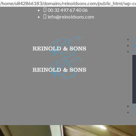
/home/u842866183/domains/reinoldsons.com/public_html/wp-co
00 32 497 67 40 06
info@reinoldsons.com
H
A
P
P
C