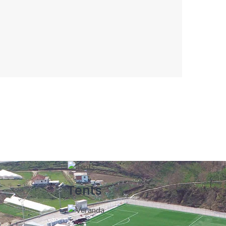
Tents