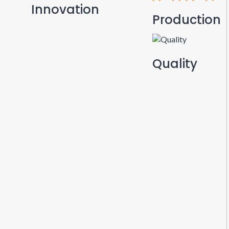
Innovation
Production
Quality