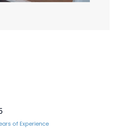
5
ears of Experience