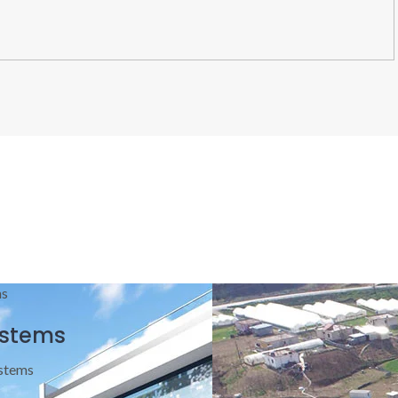
ystems