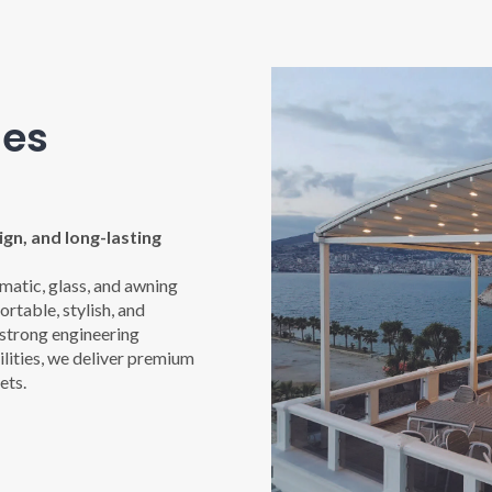
nes
gn, and long-lasting
imatic, glass, and awning
rtable, stylish, and
 strong engineering
ities, we deliver premium
ets.