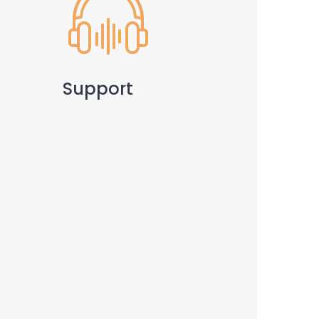
Support