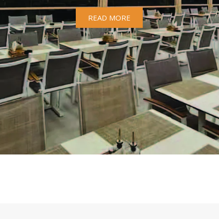
READ MORE