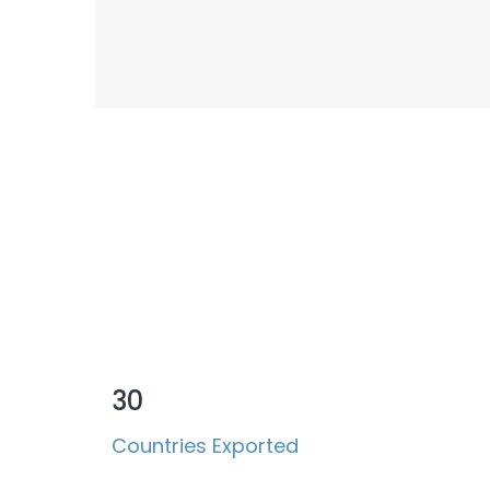
Success Measured
30
Countries Exported