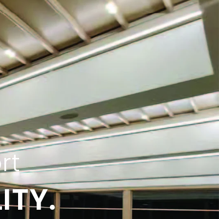
rt
ITY.