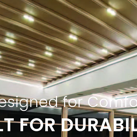
esigned for Comfo
LT FOR DURABIL