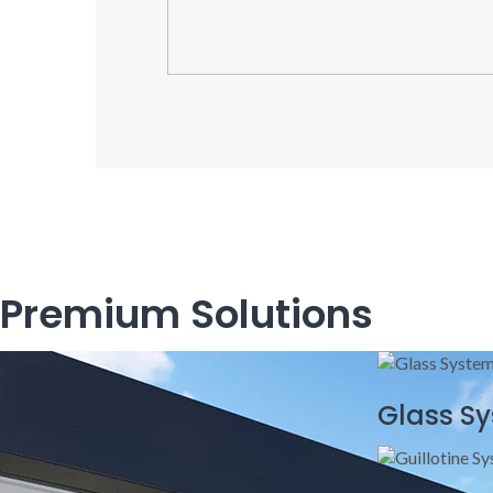
Premium Solutions
Glass S