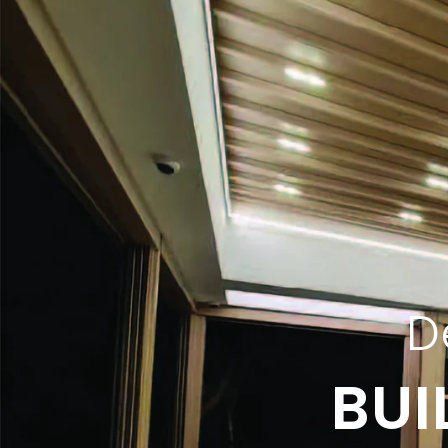
D
BUI