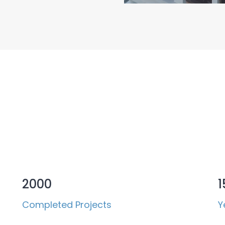
 in Numbers
2000
1
Completed Projects
Y