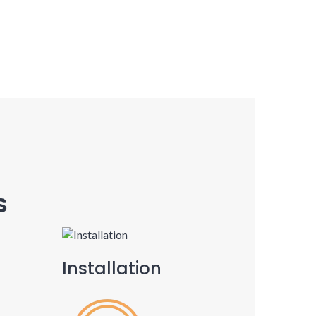
s
Installation