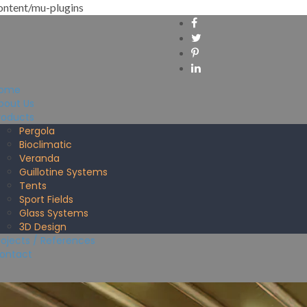
ntent/mu-plugins
ome
bout Us
roducts
Pergola
Bioclimatic
Veranda
Guillotine Systems
Tents
Sport Fields
Glass Systems
3D Design
rojects / References
ontact