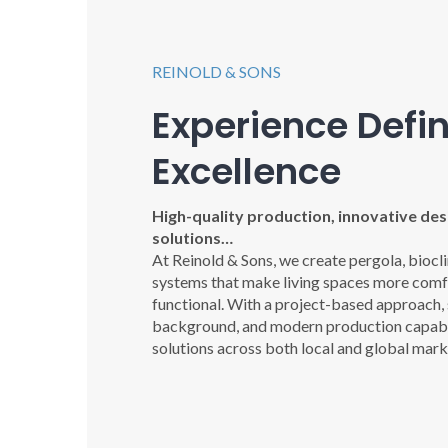
REINOLD & SONS
Experience Defi
Excellence
High-quality production, innovative desi
solutions…
At Reinold & Sons, we create pergola, biocl
systems that make living spaces more comfo
functional. With a project-based approach,
background, and modern production capabil
solutions across both local and global mark