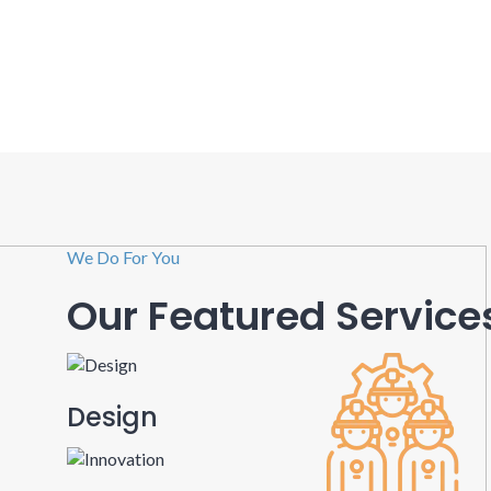
We Do For You
Our Featured Service
Design