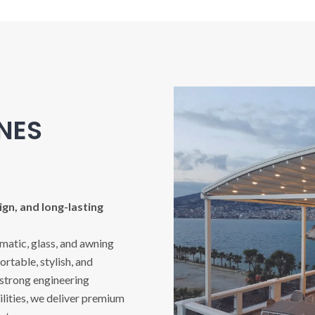
INES
gn, and long-lasting
imatic, glass, and awning
rtable, stylish, and
 strong engineering
ities, we deliver premium