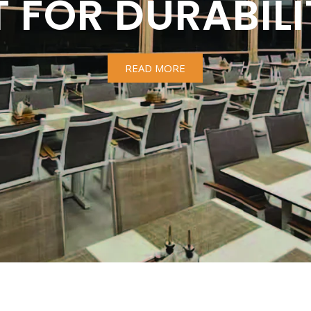
T FOR DURABILI
READ MORE