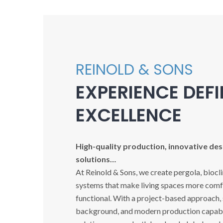
REINOLD & SONS
EXPERIENCE DEF
EXCELLENCE
High-quality production, innovative desi
solutions…
At Reinold & Sons, we create pergola, biocl
systems that make living spaces more comfo
functional. With a project-based approach,
background, and modern production capabil