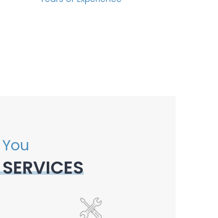
 You
 SERVICES