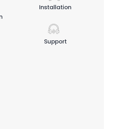
Installation
n
Support