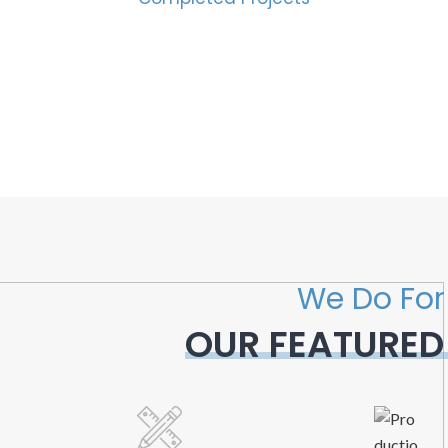
We Do For
OUR FEATURED