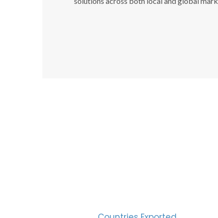
solutions across both local and global mark
SUC
30
Countries Exported