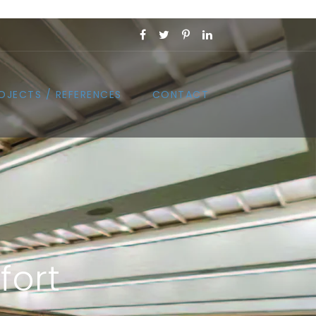
OJECTS / REFERENCES
CONTACT
fort