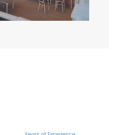
BERS
15
Years of Experience