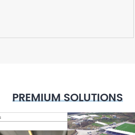
PREMIUM SOLUTIONS
lass Systems
Veranda