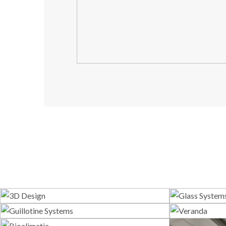
3D Design
G
Guillotine Systems