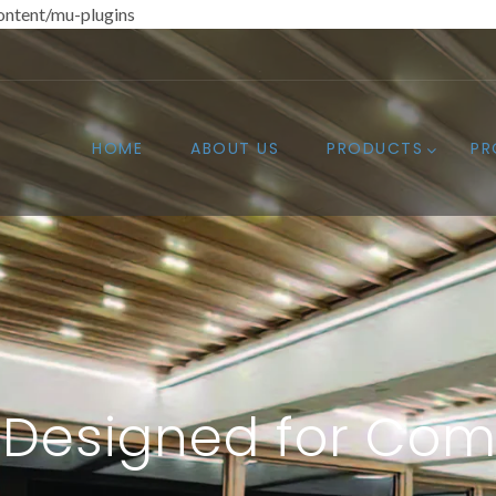
ntent/mu-plugins
HOME
ABOUT US
PRODUCTS
PR
Designed for Com