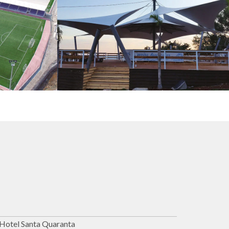
s
Tents