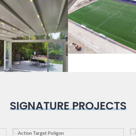
Sport Field
Pergola
SIGNATURE PROJECTS