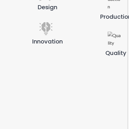
Design
Productio
Innovation
Quality