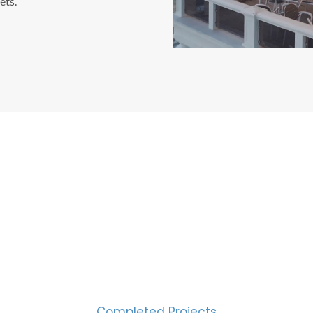
ets.
CESS MEASURED IN NUM
2000
Completed Projects