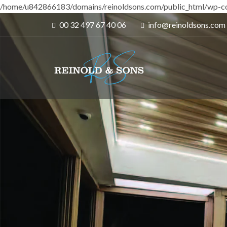
/home/u842866183/domains/reinoldsons.com/public_html/wp-co
00 32 497 67 40 06
info@reinoldsons.com