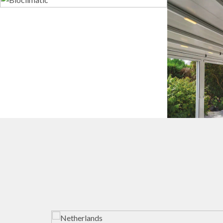
Bioclimatic