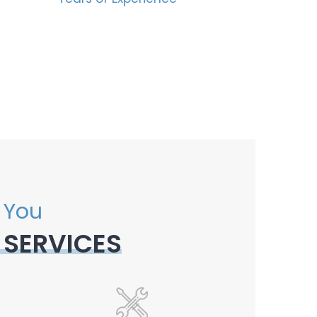
 You
 SERVICES