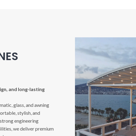
INES
gn, and long-lasting
imatic, glass, and awning
rtable, stylish, and
 strong engineering
ities, we deliver premium