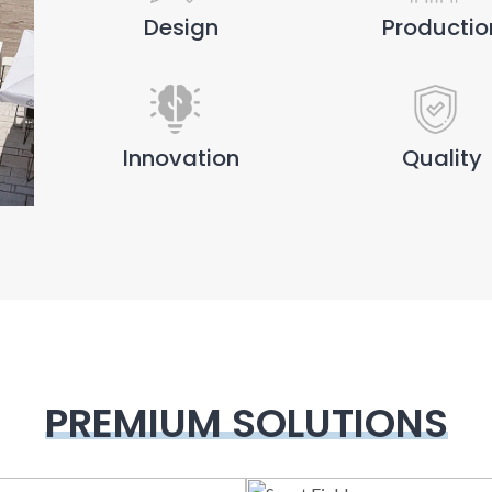
Design
Productio
Innovation
Quality
PREMIUM SOLUTIONS