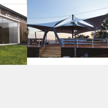
s
Tents