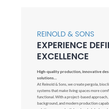
REINOLD & SONS
EXPERIENCE DEF
EXCELLENCE
High-quality production, innovative desi
solutions…
At Reinold & Sons, we create pergola, biocl
systems that make living spaces more comfo
functional. With a project-based approach,
background, and modern production capabil