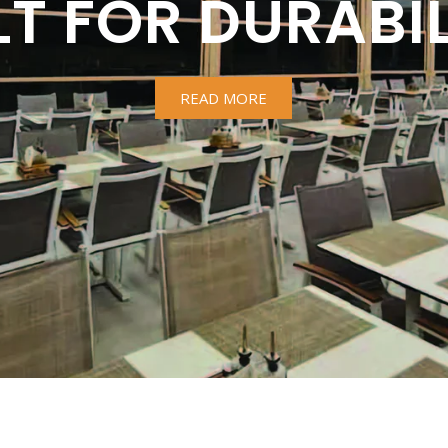
LT FOR DURABIL
READ MORE