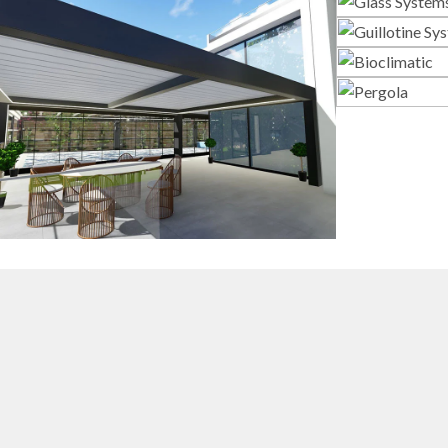
G
Gui
3D Design