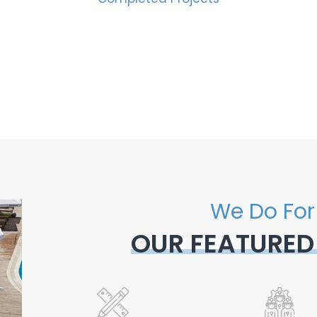
We Do For
OUR FEATURED