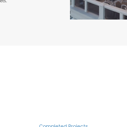
ets.
CESS MEASURED IN NUM
2000
Completed Projects