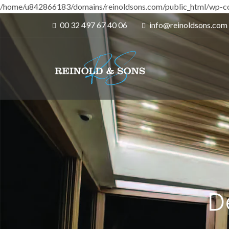
/home/u842866183/domains/reinoldsons.com/public_html/wp-co
00 32 497 67 40 06
info@reinoldsons.com
D