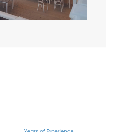
BERS
15
Years of Experience