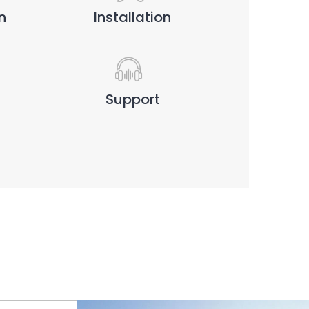
n
Installation
Support