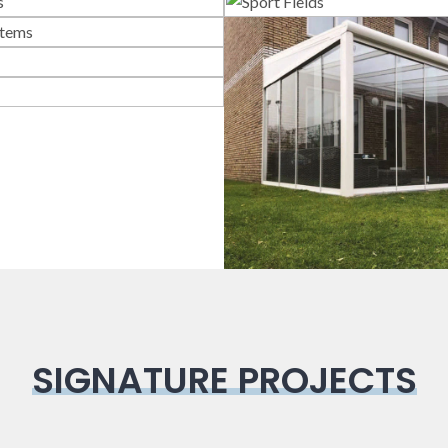
lass Systems
Sport Field
llotine Systems
Bioclimatic
Pergola
Veranda
SIGNATURE PROJECTS