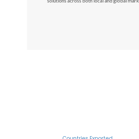
solutions across both local and global mark
SUC
30
Countries Exported