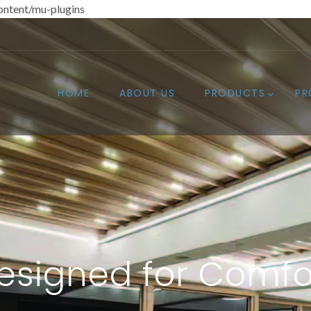
ntent/mu-plugins
HOME
ABOUT US
PRODUCTS
PR
esigned for Comfo