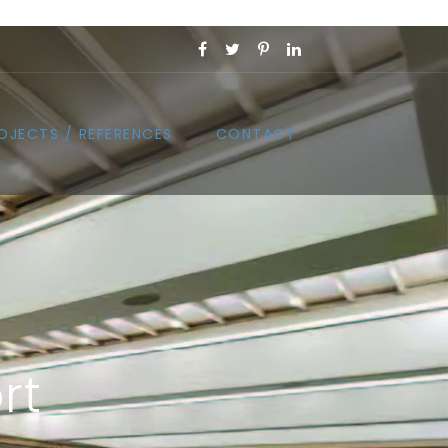
OJECTS / REFERENCES
CONTACT
rt