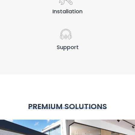
Installation
Support
PREMIUM SOLUTIONS