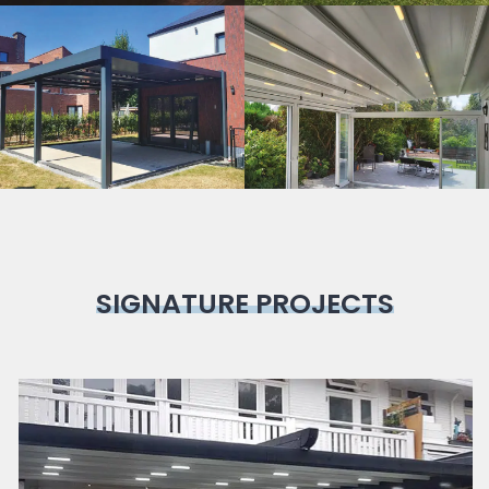
Bioclimatic
Pergola
SIGNATURE PROJECTS