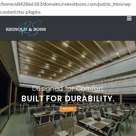
/home/u842866183/domains/reinoldsons.com/public_html/wp-
content/mu-plugins
Designed for Comfort
BUILT FOR DURABILITY.
READ MORE