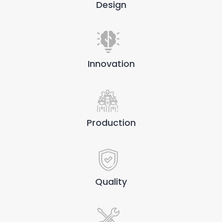
Design
Innovation
Production
Quality