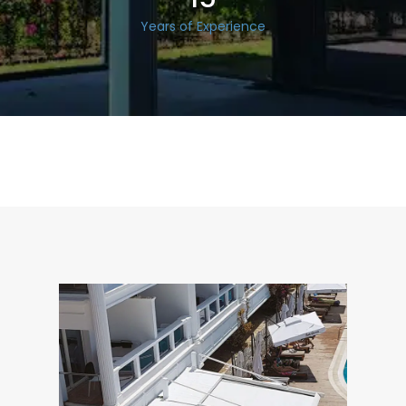
Years of Experience