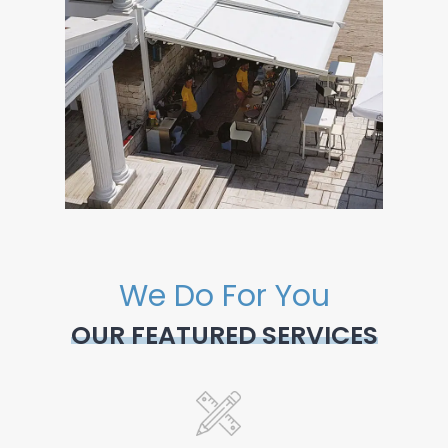
We Do For You
OUR FEATURED SERVICES