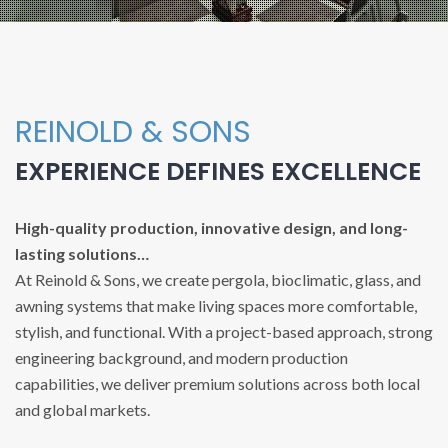
REINOLD & SONS
EXPERIENCE DEFINES EXCELLENCE
High-quality production, innovative design, and long-
lasting solutions…
At Reinold & Sons, we create pergola, bioclimatic, glass, and
awning systems that make living spaces more comfortable,
stylish, and functional. With a project-based approach, strong
engineering background, and modern production
capabilities, we deliver premium solutions across both local
and global markets.