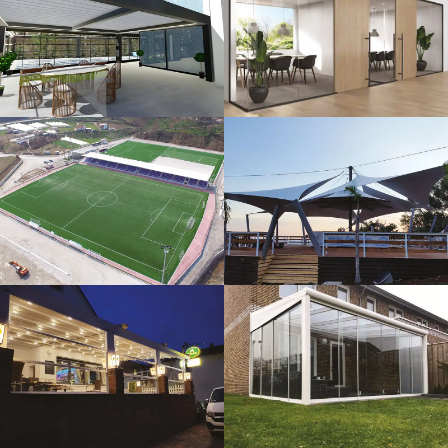
3D Design
Glass Systems
Sport Fields
Tents
Guillotine
Veranda
Systems