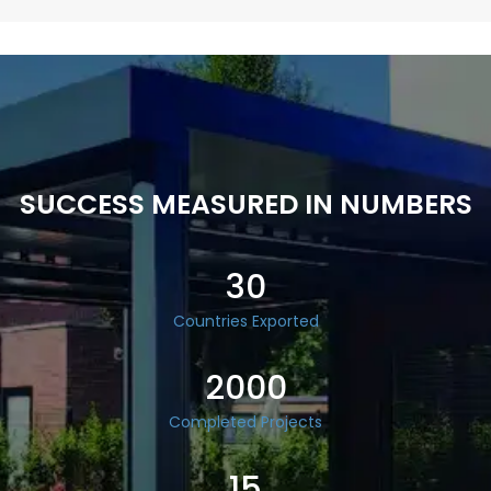
SUCCESS MEASURED IN NUMBERS
30
Countries Exported
2000
Completed Projects
15