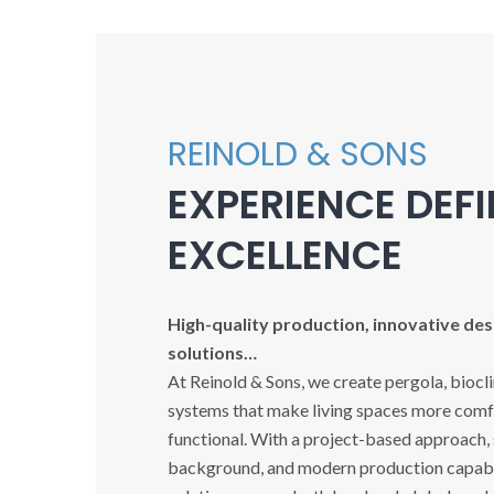
REINOLD & SONS
EXPERIENCE DEF
EXCELLENCE
High-quality production, innovative desi
solutions…
At Reinold & Sons, we create pergola, biocl
systems that make living spaces more comfo
functional. With a project-based approach,
background, and modern production capabil