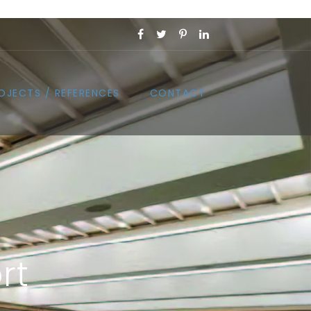
OJECTS / REFERENCES
CONTACT
rt