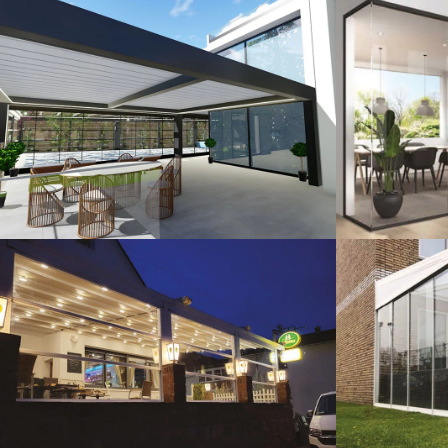
3D Design
G
Guillotine Systems