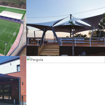
s
Tents
Pergola