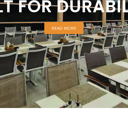
LT FOR DURABIL
READ MORE