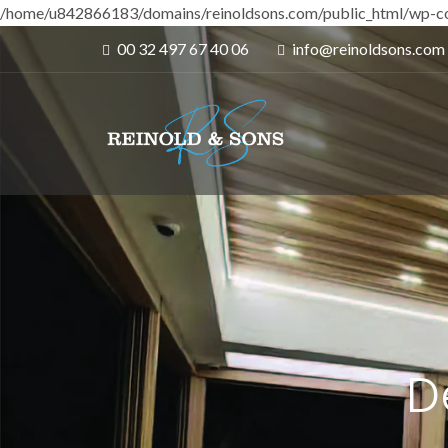
/home/u842866183/domains/reinoldsons.com/public_html/wp-co
00 32 497 67 40 06
info@reinoldsons.com
D