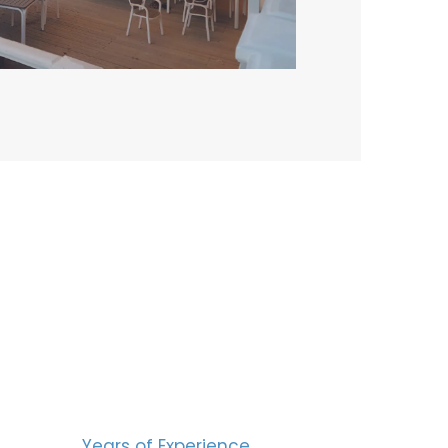
BERS
15
Years of Experience