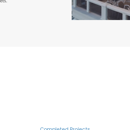
ets.
CESS MEASURED IN NUM
2000
Completed Projects