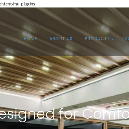
ntent/mu-plugins
HOME
ABOUT US
PRODUCTS
PR
esigned for Comfo