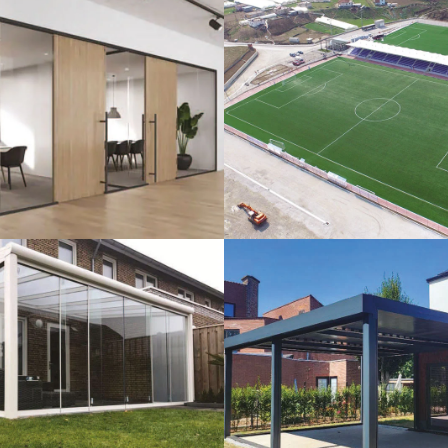
lass Systems
Sport Field
Veranda
Bioclimatic