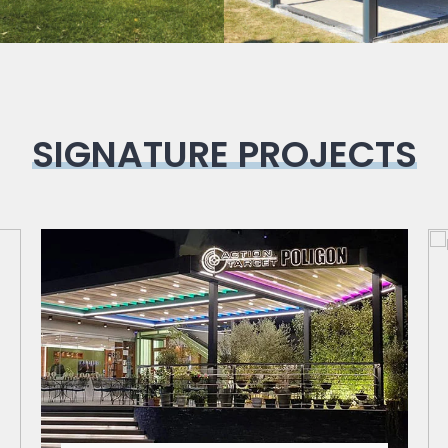
SIGNATURE PROJECTS