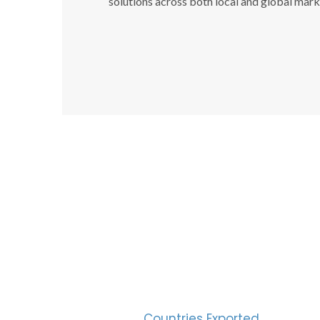
solutions across both local and global mark
SUC
30
Countries Exported