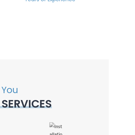
 You
 SERVICES