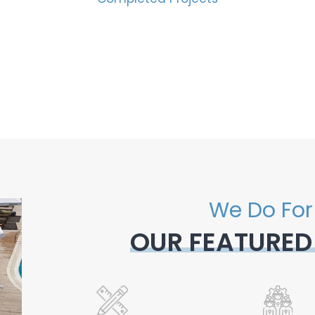
We Do For
OUR FEATURED