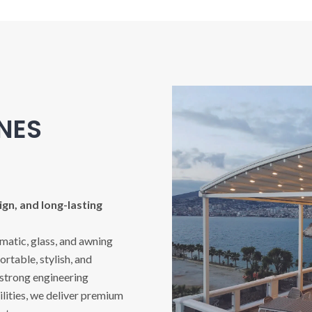
INES
gn, and long-lasting
imatic, glass, and awning
rtable, stylish, and
 strong engineering
ities, we deliver premium