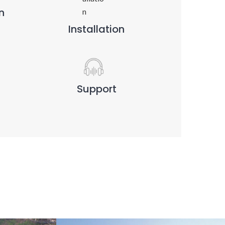
n
Installation
Support