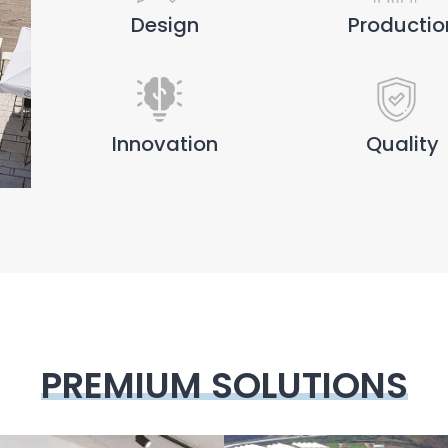
Design
Productio
Innovation
Quality
PREMIUM SOLUTIONS