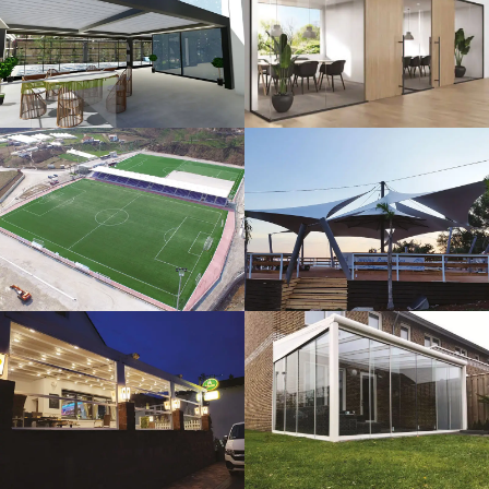
3D Design
Glass Systems
Sport Fields
Tents
Guillotine
Veranda
Systems