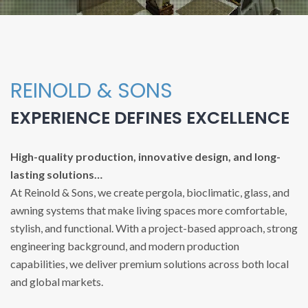
REINOLD & SONS
EXPERIENCE DEFINES EXCELLENCE
High-quality production, innovative design, and long-
lasting solutions…
At Reinold & Sons, we create pergola, bioclimatic, glass, and
awning systems that make living spaces more comfortable,
stylish, and functional. With a project-based approach, strong
engineering background, and modern production
capabilities, we deliver premium solutions across both local
and global markets.