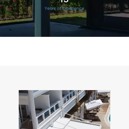
Years of Experience