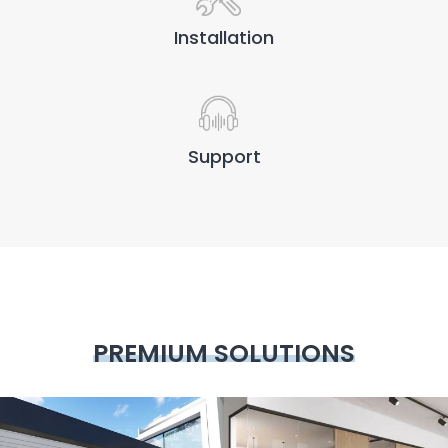
Installation
Support
PREMIUM SOLUTIONS