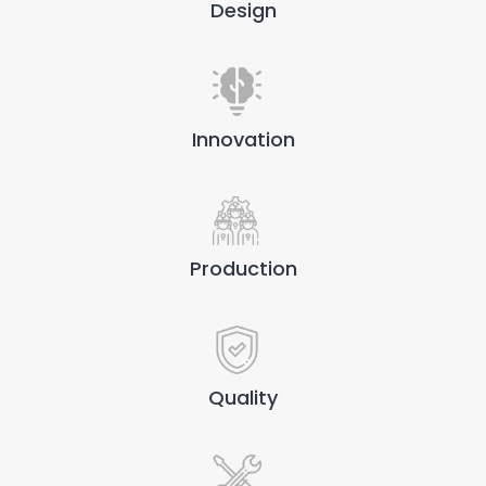
Design
Innovation
Production
Quality