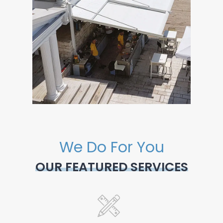
We Do For You
OUR FEATURED SERVICES