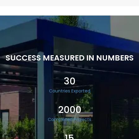
SUCCESS MEASURED IN NUMBERS
30
Countries Exported
2000
Completed Projects
15