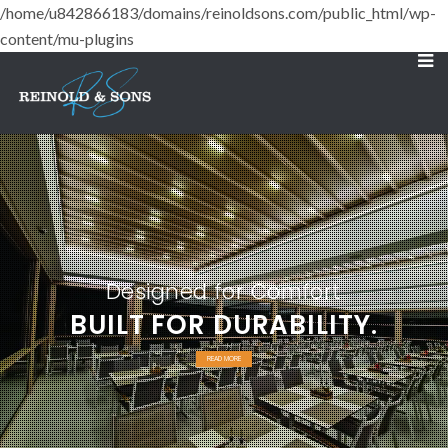
/home/u842866183/domains/reinoldsons.com/public_html/wp-
content/mu-plugins
Designed for Comfort
BUILT FOR DURABILITY.
READ MORE