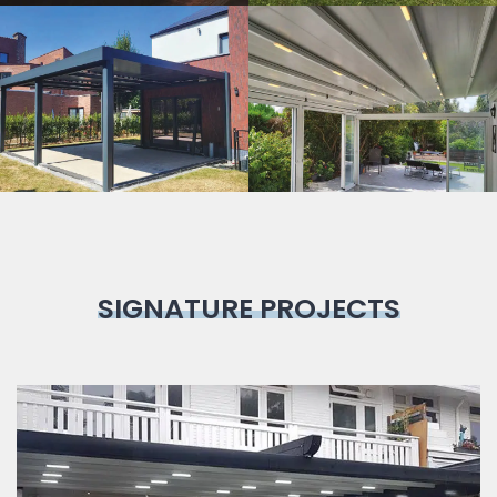
Bioclimatic
Pergola
SIGNATURE PROJECTS