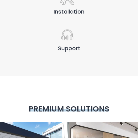
Installation
Support
PREMIUM SOLUTIONS