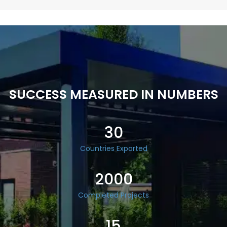
SUCCESS MEASURED IN NUMBERS
30
Countries Exported
2000
Completed Projects
15