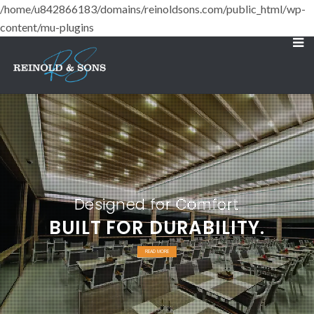
/home/u842866183/domains/reinoldsons.com/public_html/wp-
content/mu-plugins
Designed for Comfort
BUILT FOR DURABILITY.
READ MORE