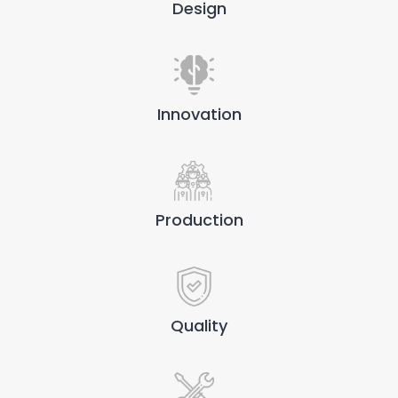
Design
Innovation
Production
Quality