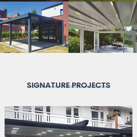
Bioclimatic
Pergola
SIGNATURE PROJECTS