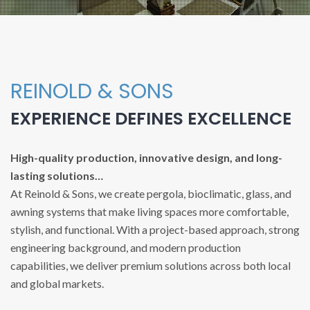
REINOLD & SONS
EXPERIENCE DEFINES EXCELLENCE
High-quality production, innovative design, and long-
lasting solutions…
At Reinold & Sons, we create pergola, bioclimatic, glass, and
awning systems that make living spaces more comfortable,
stylish, and functional. With a project-based approach, strong
engineering background, and modern production
capabilities, we deliver premium solutions across both local
and global markets.