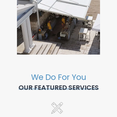
We Do For You
OUR FEATURED SERVICES