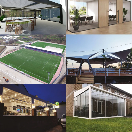
3D Design
Glass Systems
Sport Fields
Tents
Guillotine
Veranda
Systems