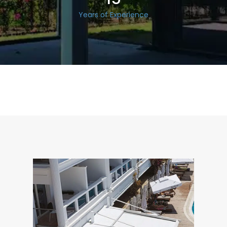
Years of Experience