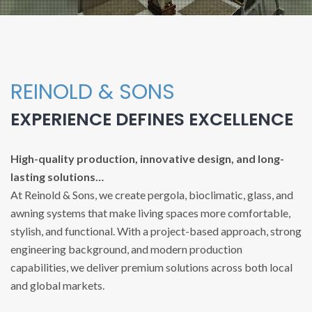
REINOLD & SONS
EXPERIENCE DEFINES EXCELLENCE
High-quality production, innovative design, and long-
lasting solutions…
At Reinold & Sons, we create pergola, bioclimatic, glass, and
awning systems that make living spaces more comfortable,
stylish, and functional. With a project-based approach, strong
engineering background, and modern production
capabilities, we deliver premium solutions across both local
and global markets.