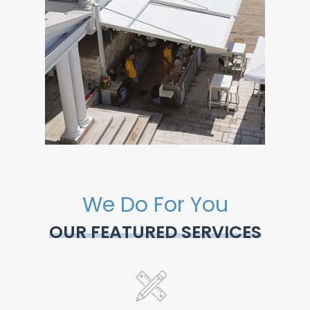
We Do For You
OUR FEATURED SERVICES