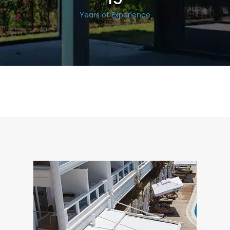
Years of Experience