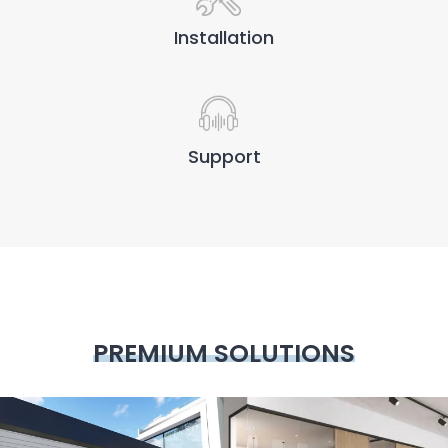
Installation
Support
PREMIUM SOLUTIONS