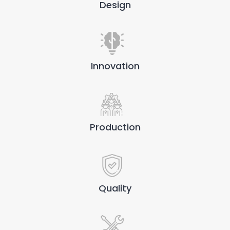
Design
Innovation
Production
Quality