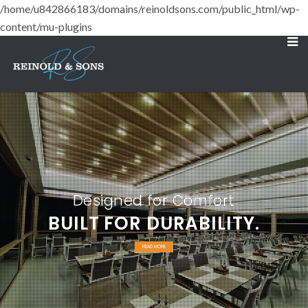
/home/u842866183/domains/reinoldsons.com/public_html/wp-
content/mu-plugins
Designed for Comfort
BUILT FOR DURABILITY.
READ MORE