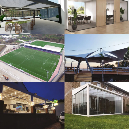
3D Design
Glass Systems
Sport Fields
Tents
Guillotine
Veranda
Systems