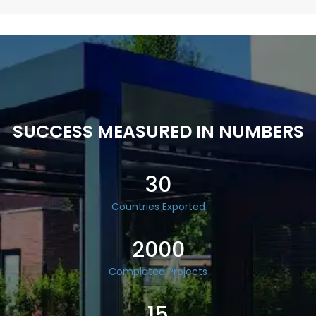
SUCCESS MEASURED IN NUMBERS
30
Countries Exported
2000
Completed Projects
15