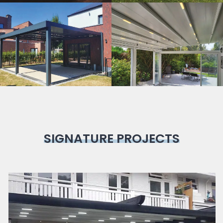
Bioclimatic
Pergola
SIGNATURE PROJECTS