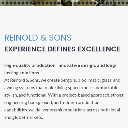
REINOLD & SONS
EXPERIENCE DEFINES EXCELLENCE
High-quality production, innovative design, and long-
lasting solutions…
At Reinold & Sons, we create pergola, bioclimatic, glass, and
awning systems that make living spaces more comfortable,
stylish, and functional. With a project-based approach, strong
engineering background, and modern production
capabilities, we deliver premium solutions across both local
and global markets.