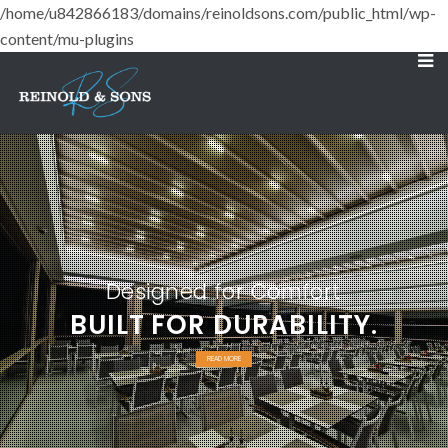
/home/u842866183/domains/reinoldsons.com/public_html/wp-
content/mu-plugins
Designed for Comfort
BUILT FOR DURABILITY.
READ MORE