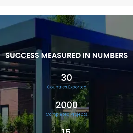
SUCCESS MEASURED IN NUMBERS
30
Countries Exported
2000
Completed Projects
15