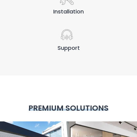
Installation
Support
PREMIUM SOLUTIONS