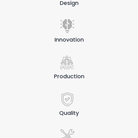
Design
Innovation
Production
Quality