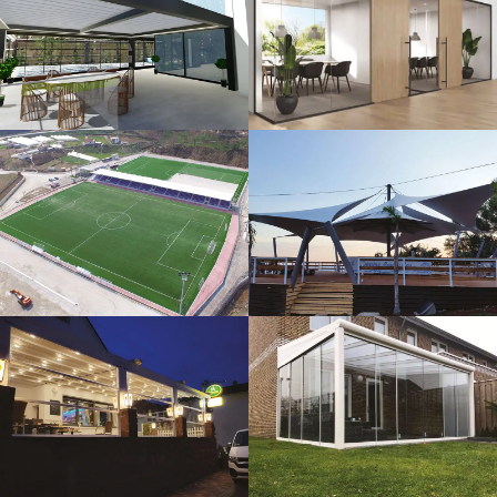
3D Design
Glass Systems
Sport Fields
Tents
Guillotine
Veranda
Systems