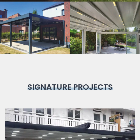
Bioclimatic
Pergola
SIGNATURE PROJECTS