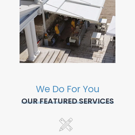
We Do For You
OUR FEATURED SERVICES