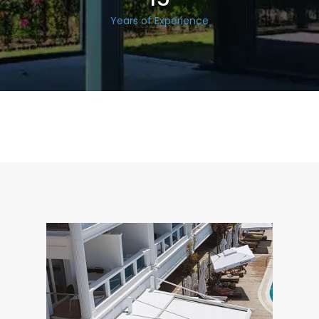
Years of Experience