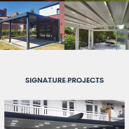
Bioclimatic
Pergola
SIGNATURE PROJECTS