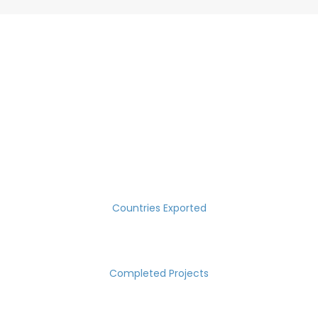
SUCCESS MEASURED IN NUMBERS
30
Countries Exported
2000
Completed Projects
15