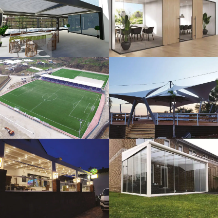
3D Design
Glass Systems
Sport Fields
Tents
Guillotine
Veranda
Systems