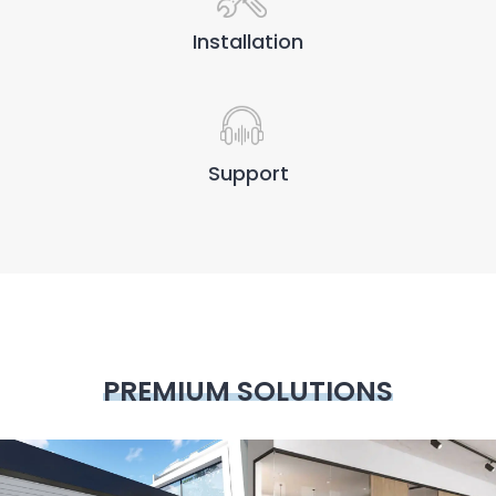
Installation
Support
PREMIUM SOLUTIONS