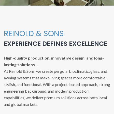
REINOLD & SONS
EXPERIENCE DEFINES EXCELLENCE
High-quality production, innovative design, and long-
lasting solutions…
At Reinold & Sons, we create pergola, bioclimatic, glass, and
awning systems that make living spaces more comfortable,
stylish, and functional. With a project-based approach, strong
engineering background, and modern production
capabilities, we deliver premium solutions across both local
and global markets.