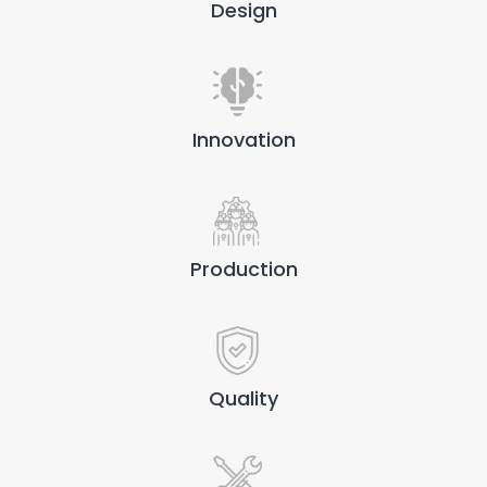
Design
Innovation
Production
Quality