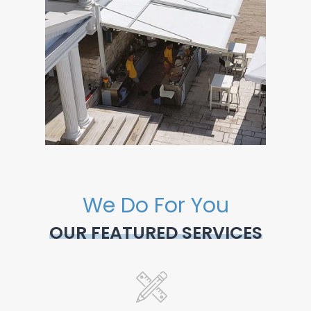
We Do For You
OUR FEATURED SERVICES