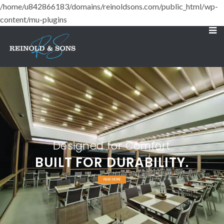
/home/u842866183/domains/reinoldsons.com/public_html/wp-
content/mu-plugins
Designed for Comfort
BUILT FOR DURABILITY.
READ MORE