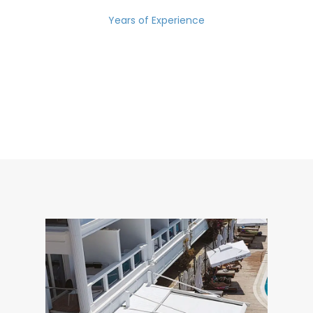
Years of Experience