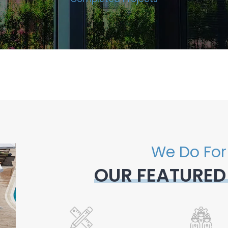
We Do For
OUR FEATURED