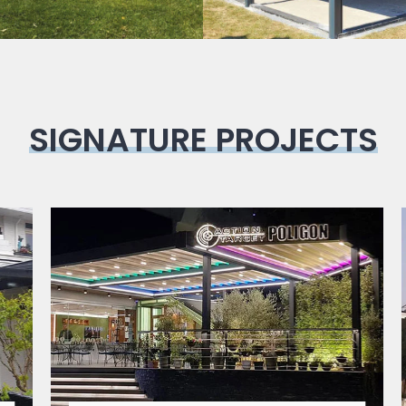
SIGNATURE PROJECTS