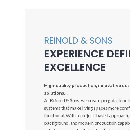
REINOLD & SONS
EXPERIENCE DEF
EXCELLENCE
High-quality production, innovative desi
solutions…
At Reinold & Sons, we create pergola, biocl
systems that make living spaces more comfo
functional. With a project-based approach,
background, and modern production capabil