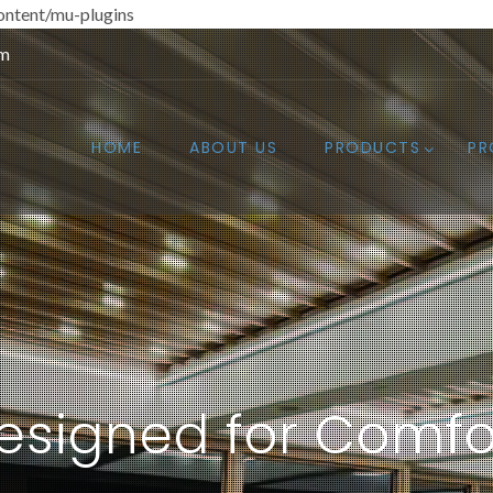
ntent/mu-plugins
om
HOME
ABOUT US
PRODUCTS
PR
esigned for Comfo