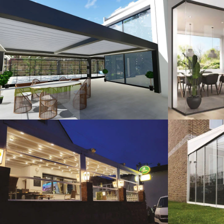
3D Design
G
Guillotine Systems