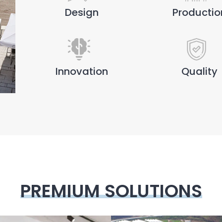
Design
Productio
Innovation
Quality
PREMIUM SOLUTIONS