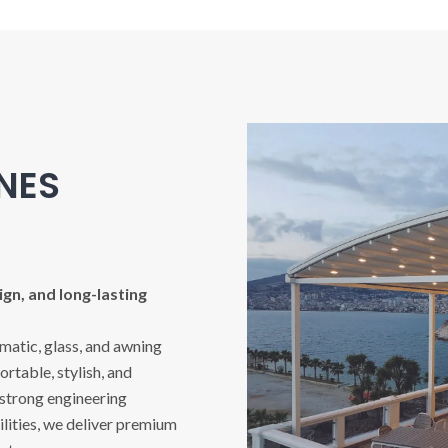
INES
gn, and long-lasting
imatic, glass, and awning
rtable, stylish, and
 strong engineering
ities, we deliver premium