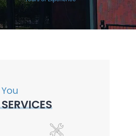
 You
 SERVICES