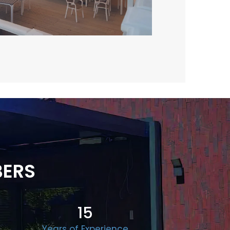
BERS
15
Years of Experience