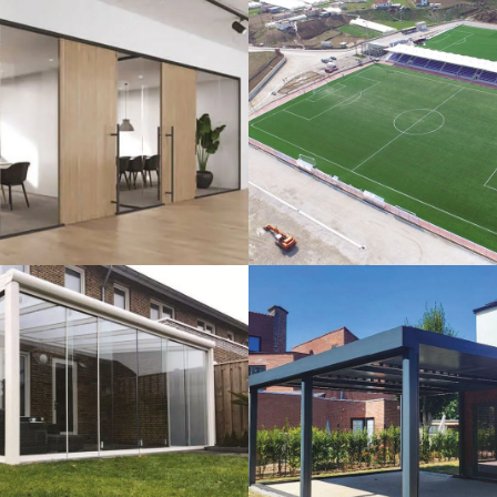
lass Systems
Sport Field
Veranda
Bioclimatic