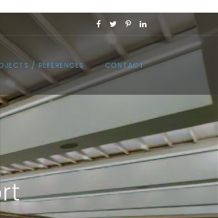
OJECTS / REFERENCES
CONTACT
rt