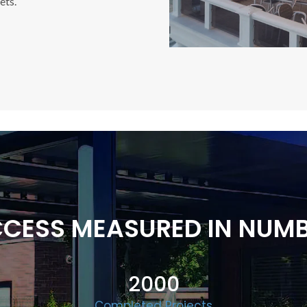
ets.
CESS MEASURED IN NUM
2000
Completed Projects