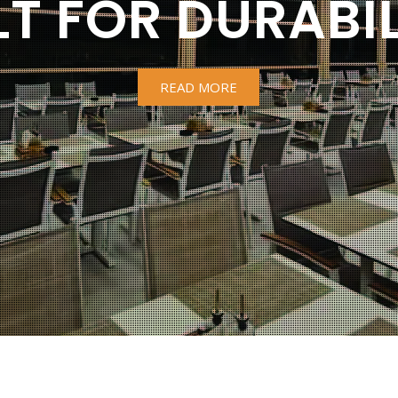
LT FOR DURABIL
READ MORE