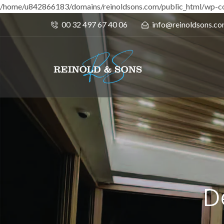
/home/u842866183/domains/reinoldsons.com/public_html/wp-co
00 32 497 67 40 06
info@reinoldsons.c
D