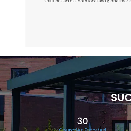
solutions across both local and global mark
SUC
30
Countries Exported