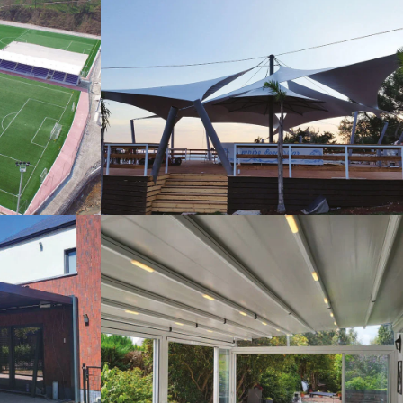
s
Tents
Pergola