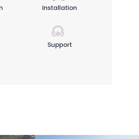
n
Installation
Support