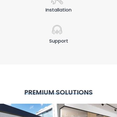
Installation
Support
PREMIUM SOLUTIONS