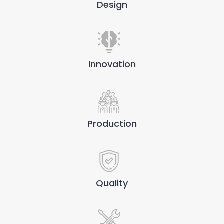
Design
Innovation
Production
Quality