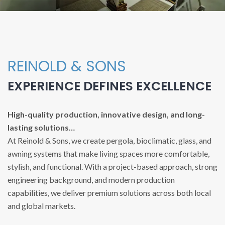
REINOLD & SONS
EXPERIENCE DEFINES EXCELLENCE
High-quality production, innovative design, and long-
lasting solutions…
At Reinold & Sons, we create pergola, bioclimatic, glass, and
awning systems that make living spaces more comfortable,
stylish, and functional. With a project-based approach, strong
engineering background, and modern production
capabilities, we deliver premium solutions across both local
and global markets.