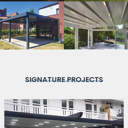
Bioclimatic
Pergola
SIGNATURE PROJECTS