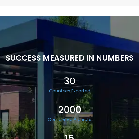
SUCCESS MEASURED IN NUMBERS
30
Countries Exported
2000
Completed Projects
15