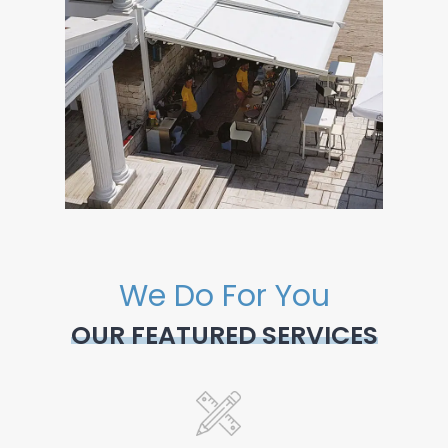
We Do For You
OUR FEATURED SERVICES