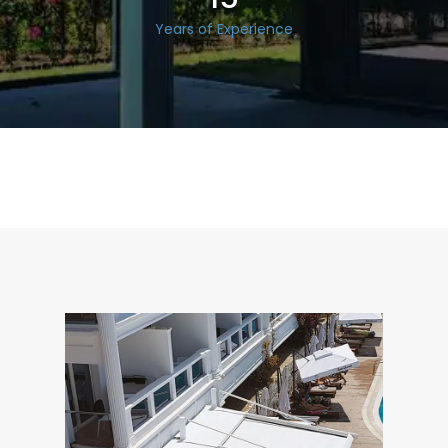
Years of Experience