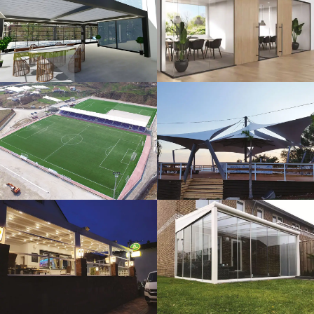
3D Design
Glass Systems
Sport Fields
Tents
Guillotine
Veranda
Systems