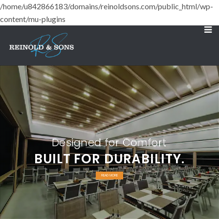
/home/u842866183/domains/reinoldsons.com/public_html/wp-
content/mu-plugins
Designed for Comfort
BUILT FOR DURABILITY.
READ MORE