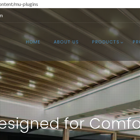
ntent/mu-plugins
om
HOME
ABOUT US
PRODUCTS
PR
esigned for Comfo