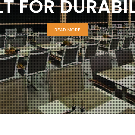
LT FOR DURABIL
READ MORE