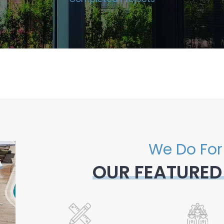
We Do For
OUR FEATURED