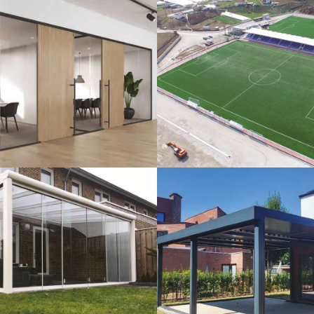
lass Systems
Sport Field
Veranda
Bioclimatic