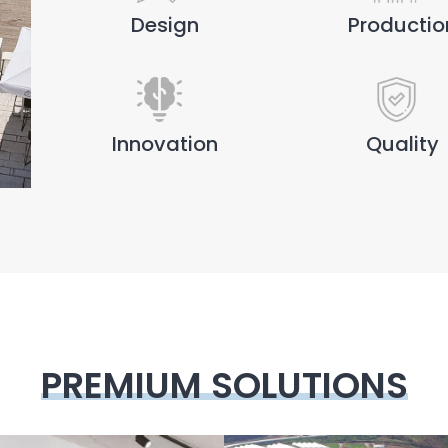
Design
Productio
Innovation
Quality
PREMIUM SOLUTIONS