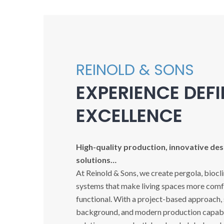
REINOLD & SONS
EXPERIENCE DEF
EXCELLENCE
High-quality production, innovative desi
solutions…
At Reinold & Sons, we create pergola, biocl
systems that make living spaces more comfo
functional. With a project-based approach,
background, and modern production capabil