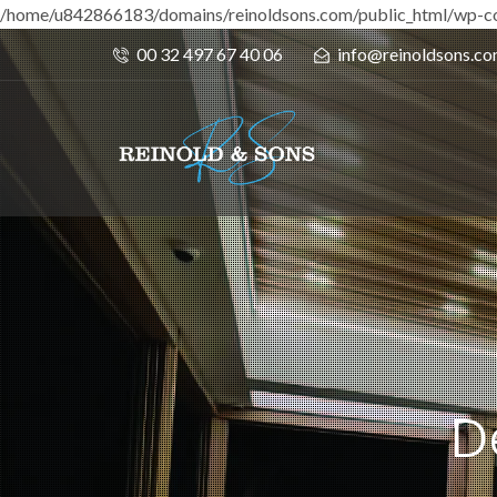
/home/u842866183/domains/reinoldsons.com/public_html/wp-co
00 32 497 67 40 06
info@reinoldsons.c
D