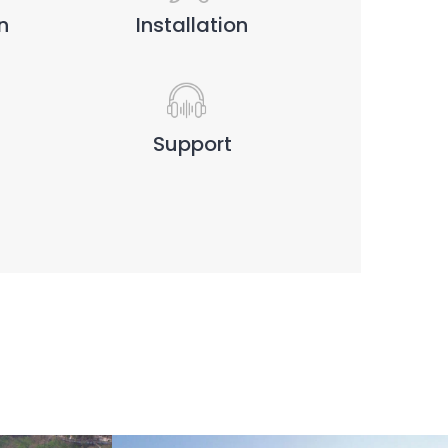
n
Installation
Support