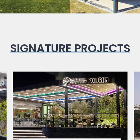
SIGNATURE PROJECTS