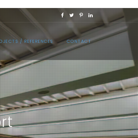
OJECTS / REFERENCES
CONTACT
rt