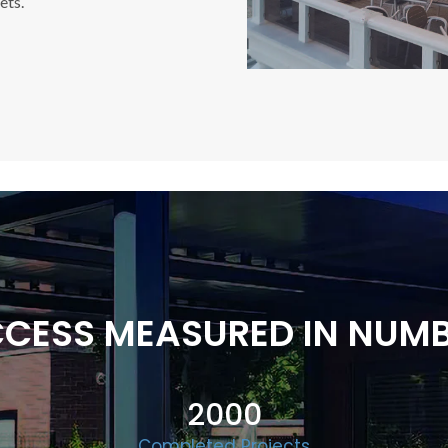
ets.
CESS MEASURED IN NUM
2000
Completed Projects