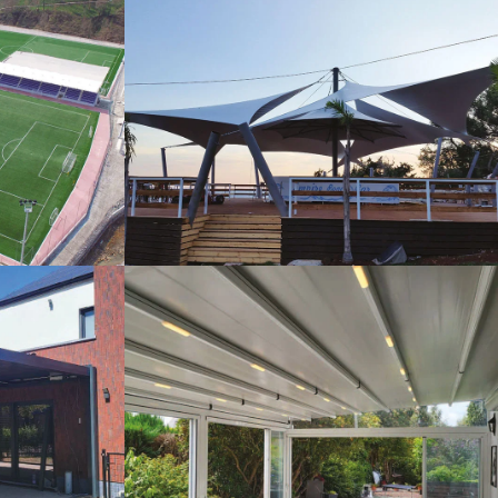
s
Tents
Pergola