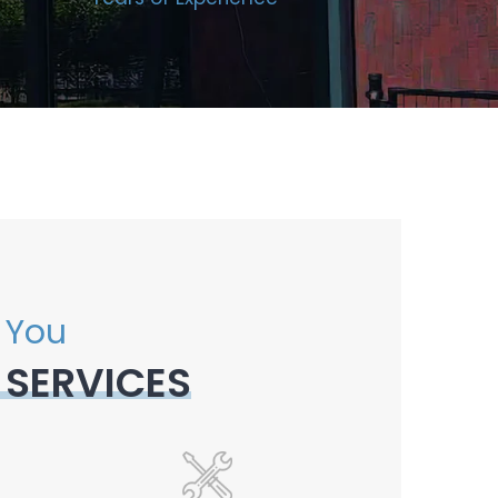
 You
 SERVICES