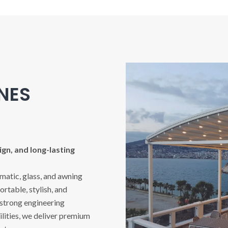
INES
gn, and long-lasting
imatic, glass, and awning
rtable, stylish, and
 strong engineering
ities, we deliver premium