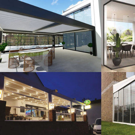
3D Design
G
Guillotine Systems