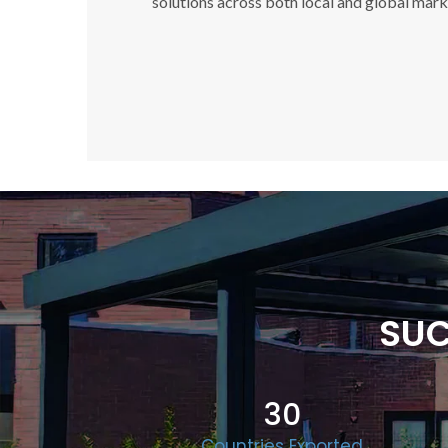
solutions across both local and global mark
SUC
30
Countries Exported