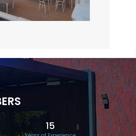
BERS
15
Years of Experience