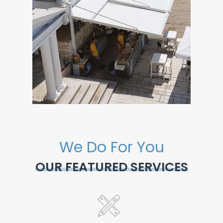
We Do For You
OUR FEATURED SERVICES