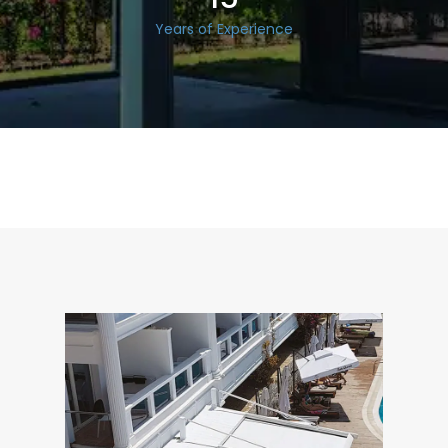
Years of Experience