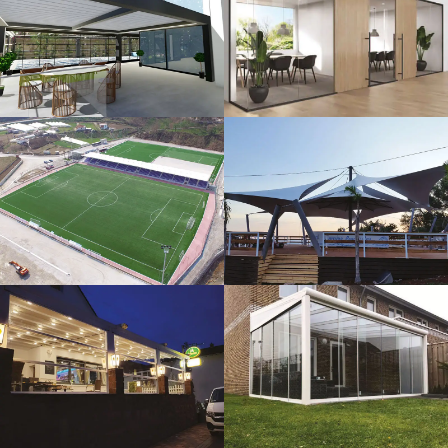
3D Design
Glass Systems
Sport Fields
Tents
Guillotine
Veranda
Systems