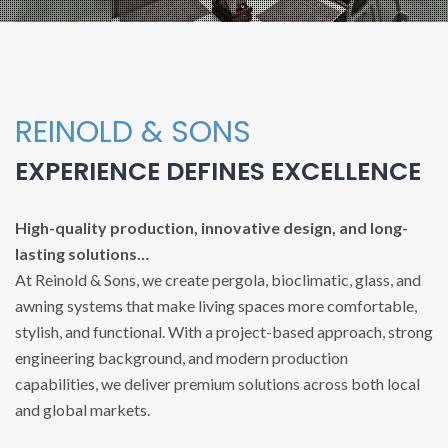
REINOLD & SONS
EXPERIENCE DEFINES EXCELLENCE
High-quality production, innovative design, and long-
lasting solutions…
At Reinold & Sons, we create pergola, bioclimatic, glass, and
awning systems that make living spaces more comfortable,
stylish, and functional. With a project-based approach, strong
engineering background, and modern production
capabilities, we deliver premium solutions across both local
and global markets.