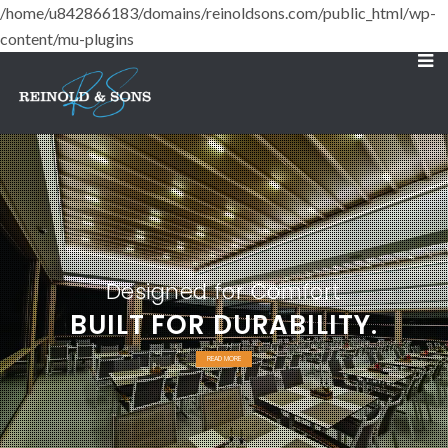
/home/u842866183/domains/reinoldsons.com/public_html/wp-
content/mu-plugins
Designed for Comfort
BUILT FOR DURABILITY.
READ MORE