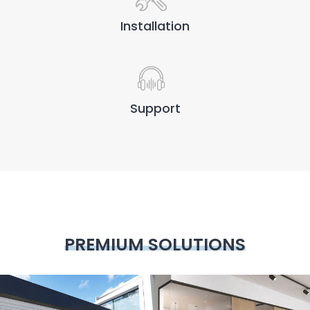
Installation
Support
PREMIUM SOLUTIONS