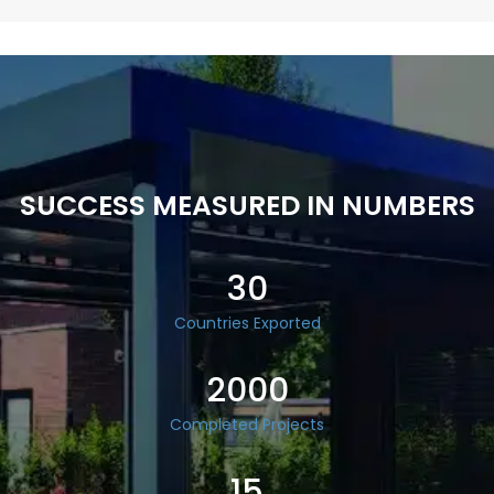
SUCCESS MEASURED IN NUMBERS
30
Countries Exported
2000
Completed Projects
15