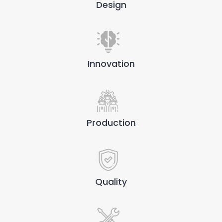
Design
Innovation
Production
Quality