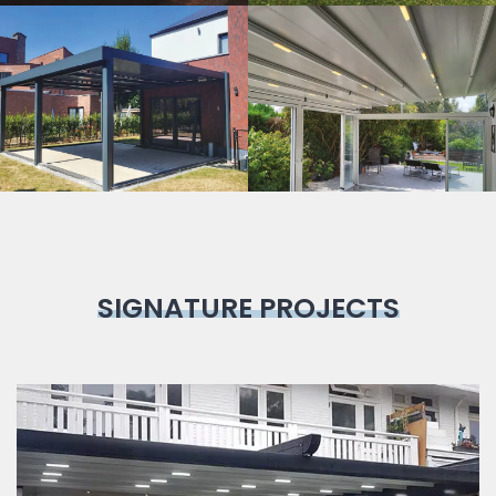
Bioclimatic
Pergola
SIGNATURE PROJECTS