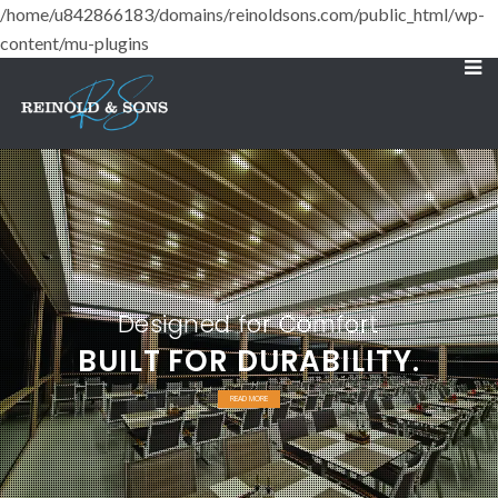
/home/u842866183/domains/reinoldsons.com/public_html/wp-
content/mu-plugins
Designed for Comfort
BUILT FOR DURABILITY.
READ MORE