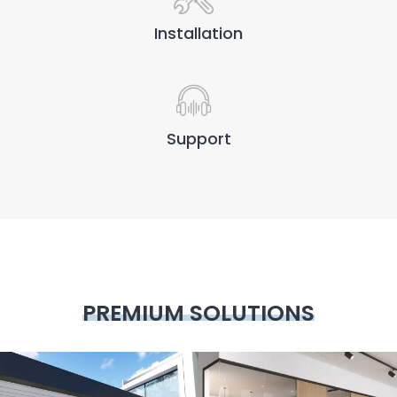
Installation
Support
PREMIUM SOLUTIONS