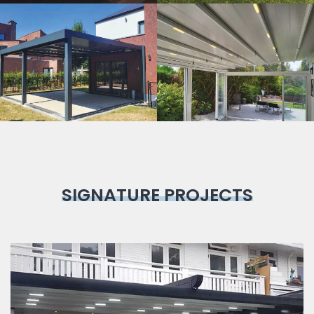
Bioclimatic
Pergola
SIGNATURE PROJECTS