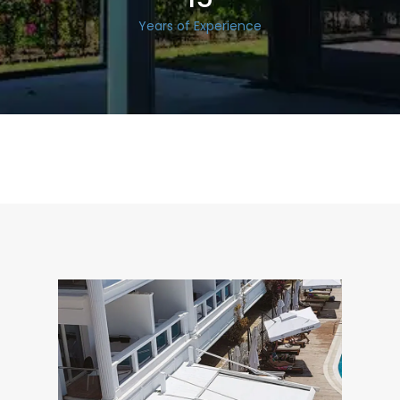
Years of Experience