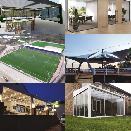
3D Design
Glass Systems
Sport Fields
Tents
Guillotine
Veranda
Systems