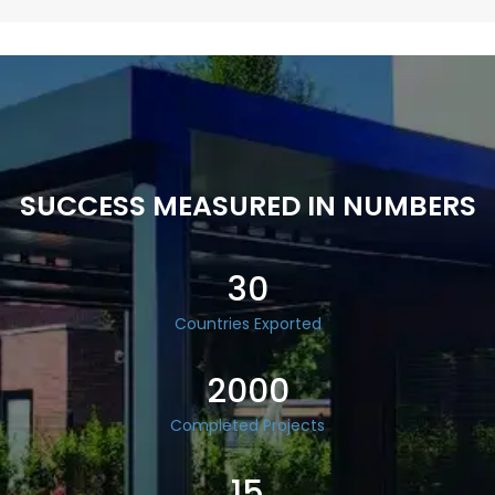
SUCCESS MEASURED IN NUMBERS
30
Countries Exported
2000
Completed Projects
15