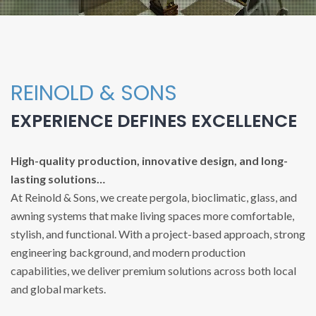
REINOLD & SONS
EXPERIENCE DEFINES EXCELLENCE
High-quality production, innovative design, and long-
lasting solutions…
At Reinold & Sons, we create pergola, bioclimatic, glass, and
awning systems that make living spaces more comfortable,
stylish, and functional. With a project-based approach, strong
engineering background, and modern production
capabilities, we deliver premium solutions across both local
and global markets.