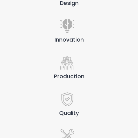
Design
Innovation
Production
Quality