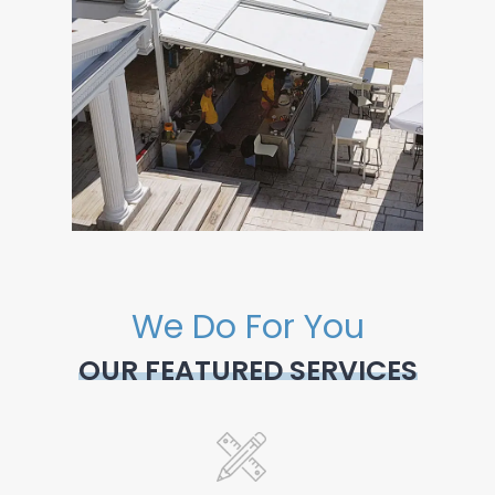
We Do For You
OUR FEATURED SERVICES