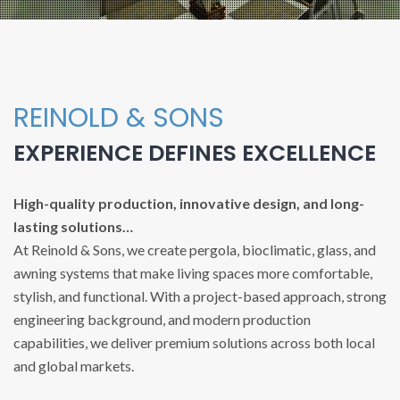
REINOLD & SONS
EXPERIENCE DEFINES EXCELLENCE
High-quality production, innovative design, and long-
lasting solutions…
At Reinold & Sons, we create pergola, bioclimatic, glass, and
awning systems that make living spaces more comfortable,
stylish, and functional. With a project-based approach, strong
engineering background, and modern production
capabilities, we deliver premium solutions across both local
and global markets.