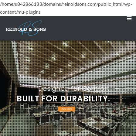
/home/u842866183/domains/reinoldsons.com/public_html/wp-
content/mu-plugins
Designed for Comfort
BUILT FOR DURABILITY.
READ MORE