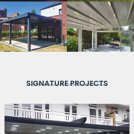
Bioclimatic
Pergola
SIGNATURE PROJECTS