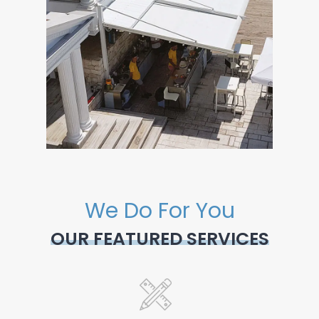
We Do For You
OUR FEATURED SERVICES