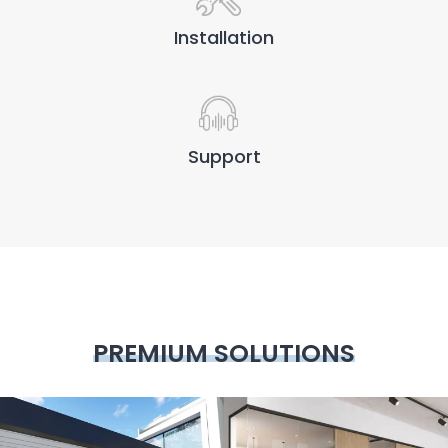
Installation
Support
PREMIUM SOLUTIONS