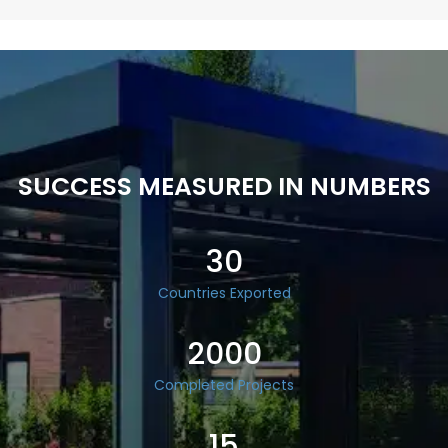
SUCCESS MEASURED IN NUMBERS
30
Countries Exported
2000
Completed Projects
15