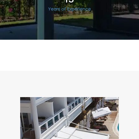
Years of Experience