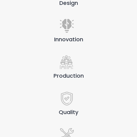
Design
Innovation
Production
Quality