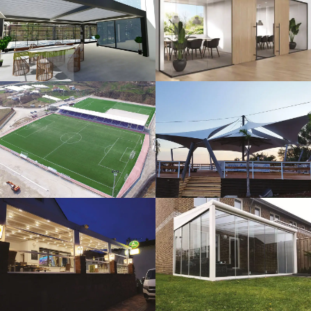
3D Design
Glass Systems
Sport Fields
Tents
Guillotine
Veranda
Systems