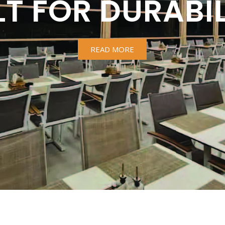
LT FOR DURABIL
READ MORE