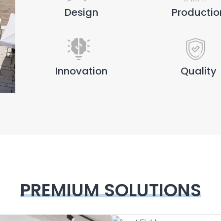
Design
Productio
Innovation
Quality
PREMIUM SOLUTIONS