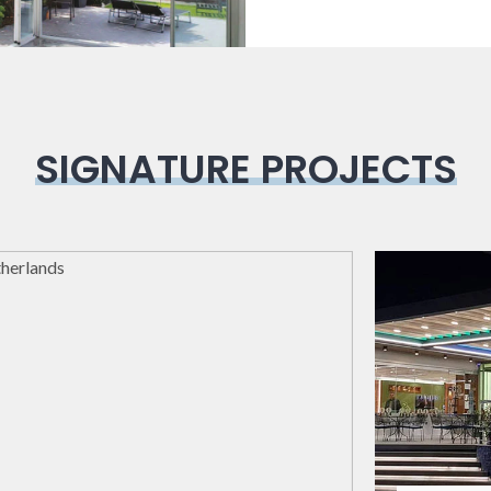
SIGNATURE PROJECTS