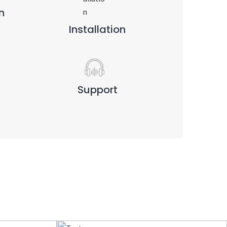
n
Installation
Support