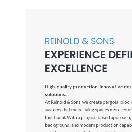
REINOLD & SONS
EXPERIENCE DEF
EXCELLENCE
High-quality production, innovative desi
solutions…
At Reinold & Sons, we create pergola, biocl
systems that make living spaces more comfo
functional. With a project-based approach,
background, and modern production capabil