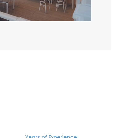
BERS
15
Years of Experience