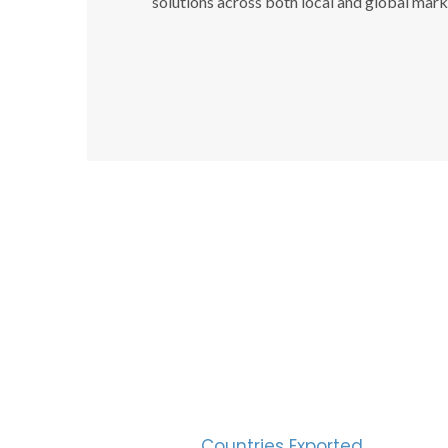
solutions across both local and global mark
SUC
30
Countries Exported