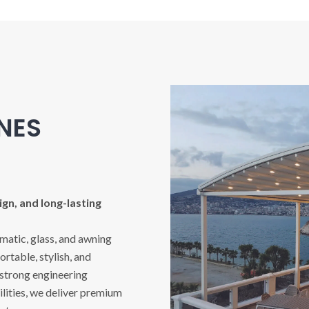
INES
gn, and long-lasting
imatic, glass, and awning
rtable, stylish, and
 strong engineering
ities, we deliver premium