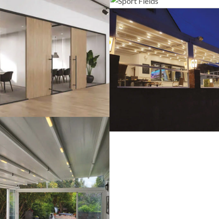
Sport Field
lass Systems
Guillotine Sys
Pergola