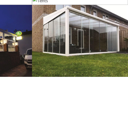
s
Tents
tems
Veranda