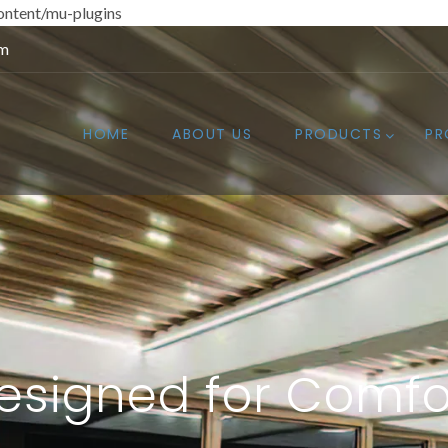
ntent/mu-plugins
om
HOME
ABOUT US
PRODUCTS
PR
esigned for Comfo