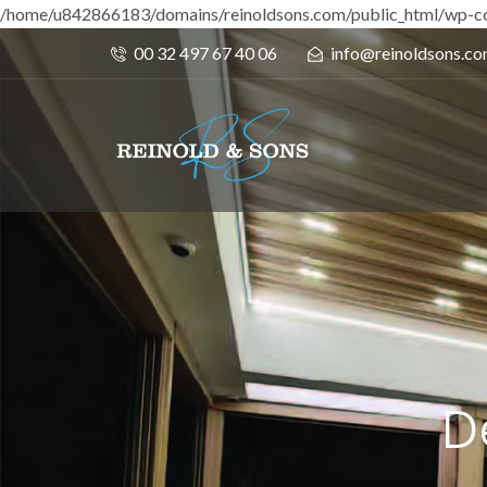
/home/u842866183/domains/reinoldsons.com/public_html/wp-co
00 32 497 67 40 06
info@reinoldsons.c
D