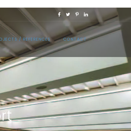
OJECTS / REFERENCES
CONTACT
rt