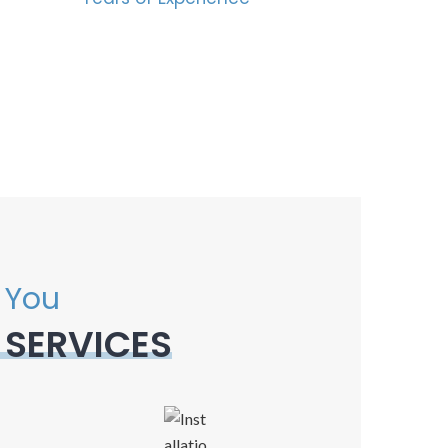
 You
 SERVICES