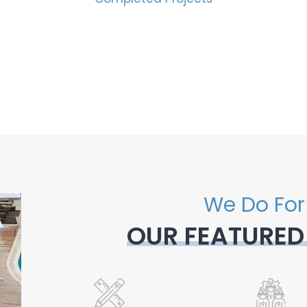
We Do For
OUR FEATURED