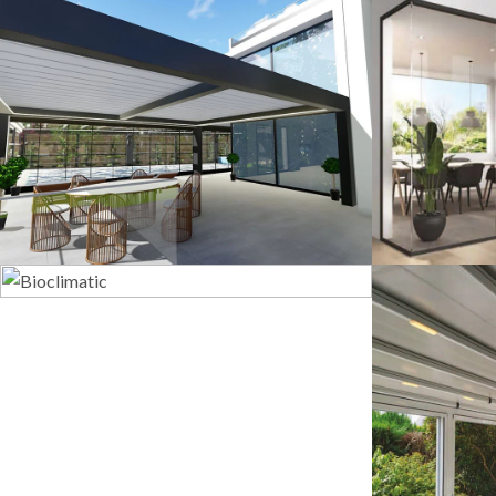
3D Design
G
Bioclimatic