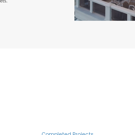
ets.
CESS MEASURED IN NUM
2000
Completed Projects