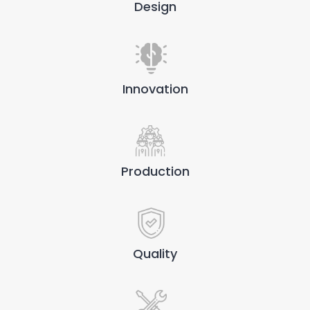
Design
Innovation
Production
Quality