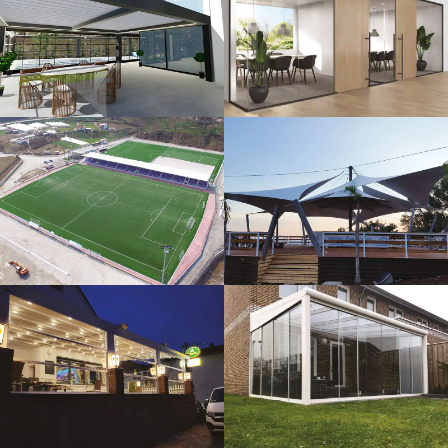
3D Design
Glass Systems
Sport Fields
Tents
Guillotine
Veranda
Systems