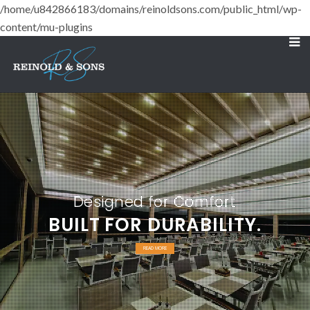
/home/u842866183/domains/reinoldsons.com/public_html/wp-
content/mu-plugins
Designed for Comfort
BUILT FOR DURABILITY.
READ MORE