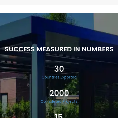
SUCCESS MEASURED IN NUMBERS
30
Countries Exported
2000
Completed Projects
15