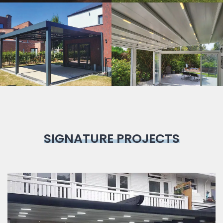
Bioclimatic
Pergola
SIGNATURE PROJECTS