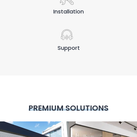
Installation
Support
PREMIUM SOLUTIONS