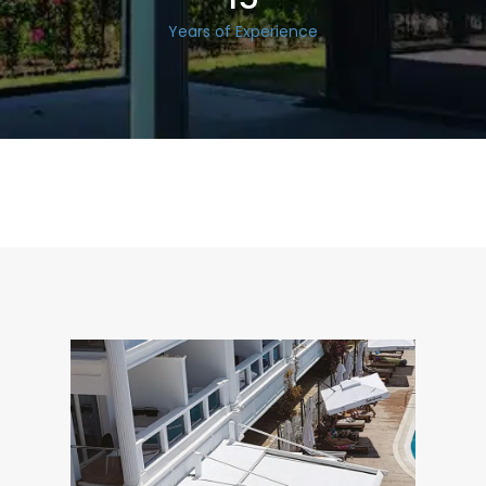
Years of Experience