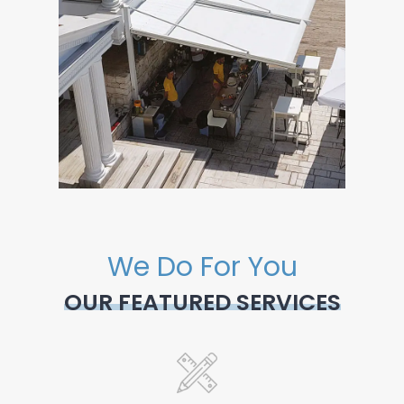
We Do For You
OUR FEATURED SERVICES