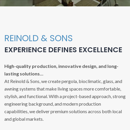
REINOLD & SONS
EXPERIENCE DEFINES EXCELLENCE
High-quality production, innovative design, and long-
lasting solutions…
At Reinold & Sons, we create pergola, bioclimatic, glass, and
awning systems that make living spaces more comfortable,
stylish, and functional. With a project-based approach, strong
engineering background, and modern production
capabilities, we deliver premium solutions across both local
and global markets.