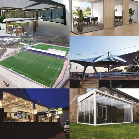
3D Design
Glass Systems
Sport Fields
Tents
Guillotine
Veranda
Systems