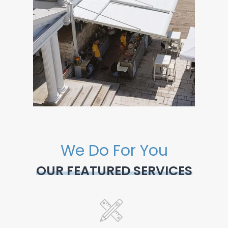
We Do For You
OUR FEATURED SERVICES