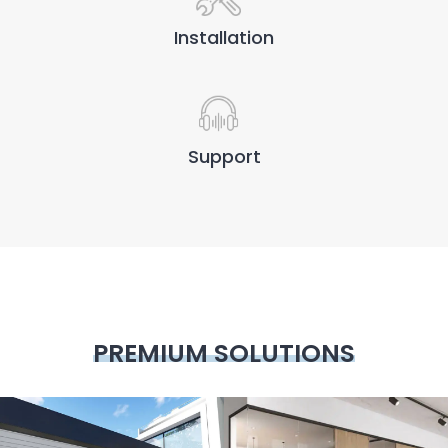
Installation
Support
PREMIUM SOLUTIONS