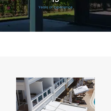
Years of Experience