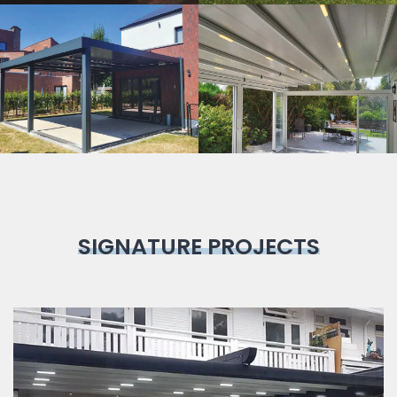
Bioclimatic
Pergola
SIGNATURE PROJECTS