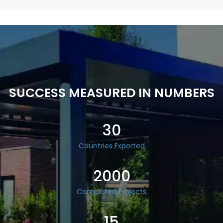
SUCCESS MEASURED IN NUMBERS
30
Countries Exported
2000
Completed Projects
15