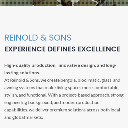
REINOLD & SONS
EXPERIENCE DEFINES EXCELLENCE
High-quality production, innovative design, and long-
lasting solutions…
At Reinold & Sons, we create pergola, bioclimatic, glass, and
awning systems that make living spaces more comfortable,
stylish, and functional. With a project-based approach, strong
engineering background, and modern production
capabilities, we deliver premium solutions across both local
and global markets.