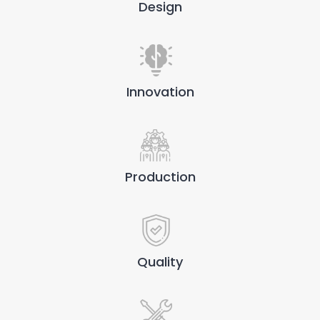
Design
Innovation
Production
Quality