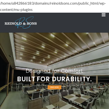
/home/u842866183/domains/reinoldsons.com/public_html/wp-
content/mu-plugins
Designed for Comfort
BUILT FOR DURABILITY.
READ MORE