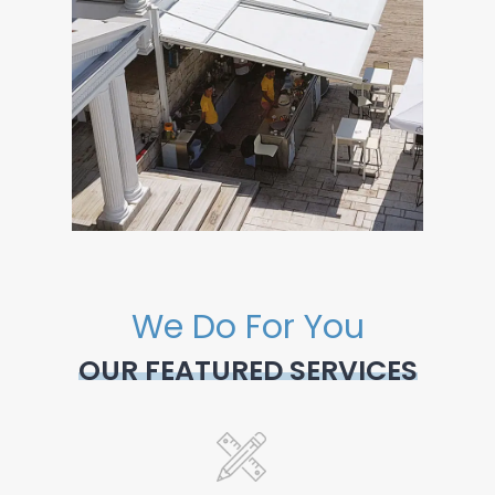
We Do For You
OUR FEATURED SERVICES