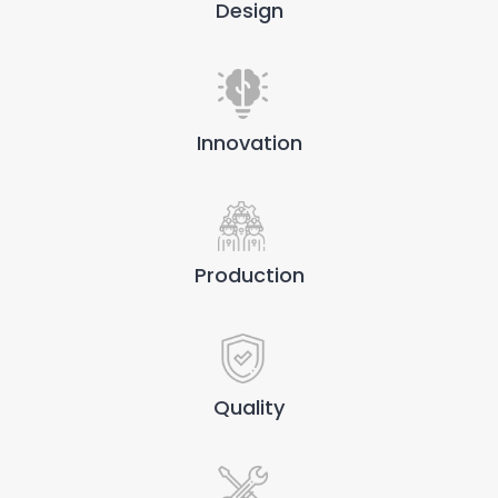
Design
Innovation
Production
Quality