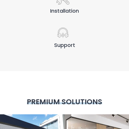
Installation
Support
PREMIUM SOLUTIONS