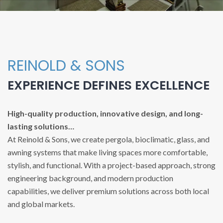
REINOLD & SONS
EXPERIENCE DEFINES EXCELLENCE
High-quality production, innovative design, and long-
lasting solutions…
At Reinold & Sons, we create pergola, bioclimatic, glass, and
awning systems that make living spaces more comfortable,
stylish, and functional. With a project-based approach, strong
engineering background, and modern production
capabilities, we deliver premium solutions across both local
and global markets.