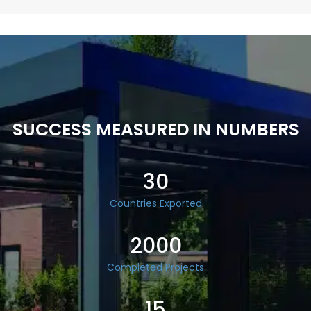
SUCCESS MEASURED IN NUMBERS
30
Countries Exported
2000
Completed Projects
15