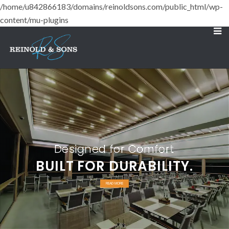
/home/u842866183/domains/reinoldsons.com/public_html/wp-
content/mu-plugins
Designed for Comfort
BUILT FOR DURABILITY.
READ MORE