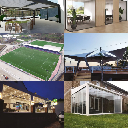
3D Design
Glass Systems
Sport Fields
Tents
Guillotine
Veranda
Systems