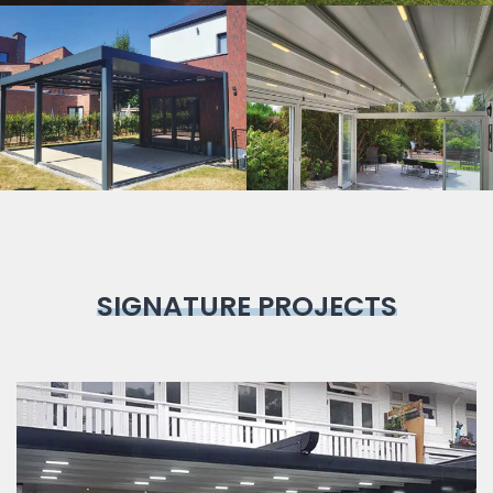
Bioclimatic
Pergola
SIGNATURE PROJECTS