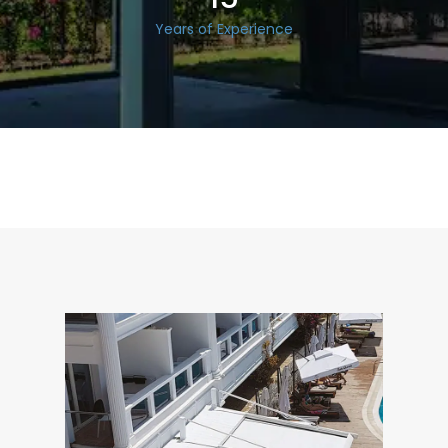
Years of Experience