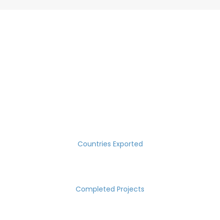
SUCCESS MEASURED IN NUMBERS
30
Countries Exported
2000
Completed Projects
15