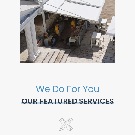
We Do For You
OUR FEATURED SERVICES