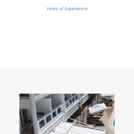
Years of Experience