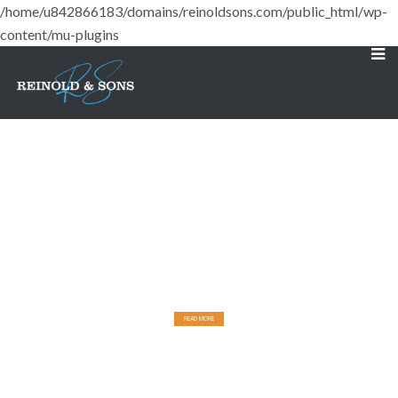
/home/u842866183/domains/reinoldsons.com/public_html/wp-
content/mu-plugins
Designed for Comfort
BUILT FOR DURABILITY.
READ MORE