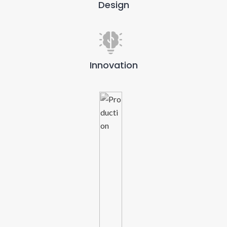
Design
Innovation