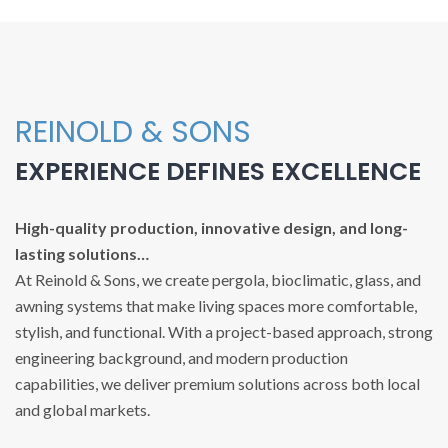
REINOLD & SONS
EXPERIENCE DEFINES EXCELLENCE
High-quality production, innovative design, and long-
lasting solutions…
At Reinold & Sons, we create pergola, bioclimatic, glass, and
awning systems that make living spaces more comfortable,
stylish, and functional. With a project-based approach, strong
engineering background, and modern production
capabilities, we deliver premium solutions across both local
and global markets.