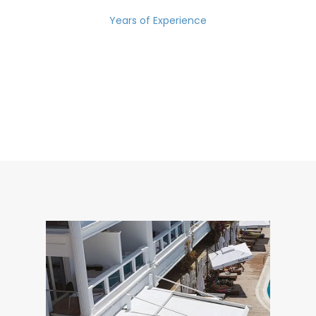
Years of Experience