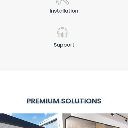
Installation
Support
PREMIUM SOLUTIONS