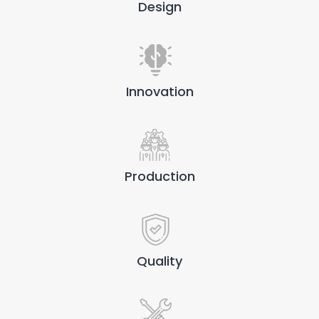
Design
Innovation
Production
Quality