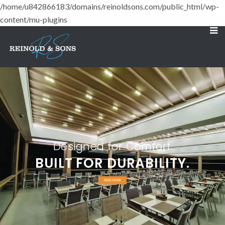
/home/u842866183/domains/reinoldsons.com/public_html/wp-
content/mu-plugins
Designed for Comfort
BUILT FOR DURABILITY.
READ MORE