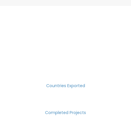
SUCCESS MEASURED IN NUMBERS
30
Countries Exported
2000
Completed Projects
15