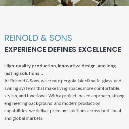
REINOLD & SONS
EXPERIENCE DEFINES EXCELLENCE
High-quality production, innovative design, and long-
lasting solutions…
At Reinold & Sons, we create pergola, bioclimatic, glass, and
awning systems that make living spaces more comfortable,
stylish, and functional. With a project-based approach, strong
engineering background, and modern production
capabilities, we deliver premium solutions across both local
and global markets.