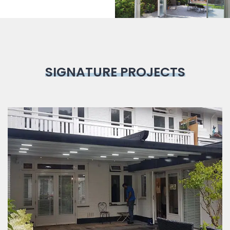
SIGNATURE PROJECTS