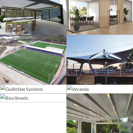
3D Design
Glass Systems
Sport Fields
Tents
Guillotine
Veranda
Systems
Bioclimatic
Pergola