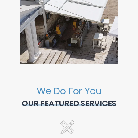
We Do For You
OUR FEATURED SERVICES