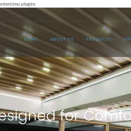
ntent/mu-plugins
HOME
ABOUT US
PRODUCTS
PR
esigned for Comfo