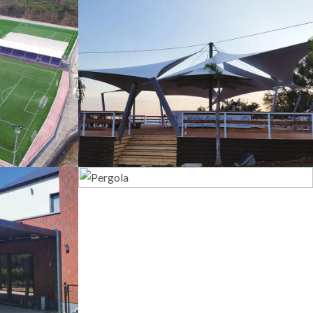
s
Tents
Pergola