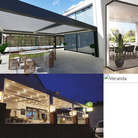
3D Design
G
Guillotine Systems