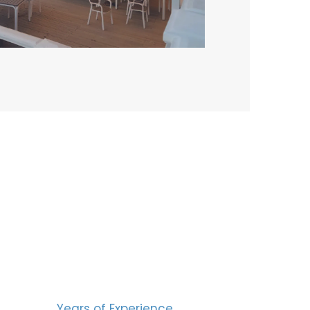
BERS
15
Years of Experience