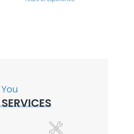
 You
 SERVICES