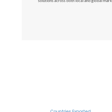
solutions across both local and global mark
SUC
30
Countries Exported