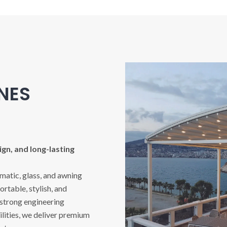
INES
gn, and long-lasting
imatic, glass, and awning
rtable, stylish, and
 strong engineering
ities, we deliver premium