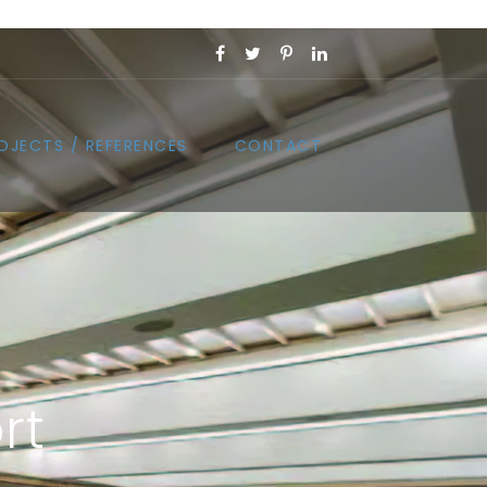
OJECTS / REFERENCES
CONTACT
rt