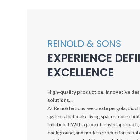
REINOLD & SONS
EXPERIENCE DEF
EXCELLENCE
High-quality production, innovative desi
solutions…
At Reinold & Sons, we create pergola, biocl
systems that make living spaces more comfo
functional. With a project-based approach,
background, and modern production capabil