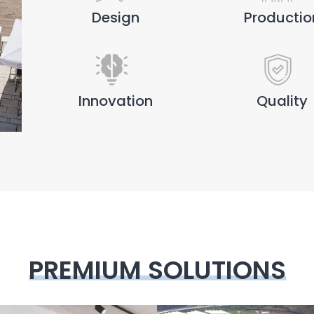
Design
Productio
Innovation
Quality
PREMIUM SOLUTIONS