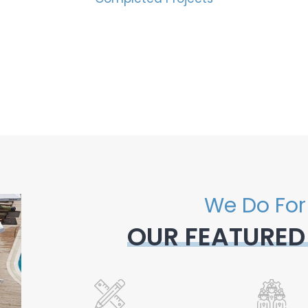
We Do For
OUR FEATURED