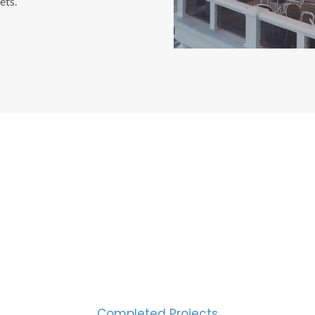
ets.
CESS MEASURED IN NUM
2000
Completed Projects