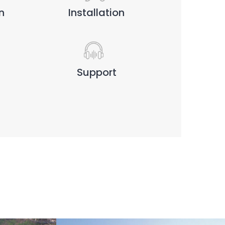
n
Installation
Support