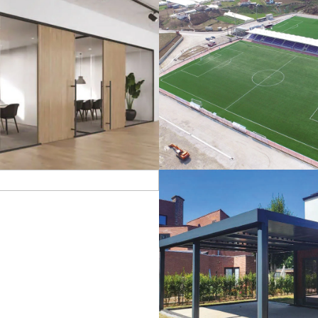
lass Systems
Sport Field
Veranda
Bioclimatic