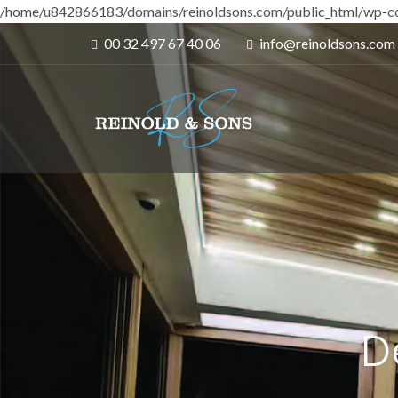
/home/u842866183/domains/reinoldsons.com/public_html/wp-co
00 32 497 67 40 06
info@reinoldsons.com
D