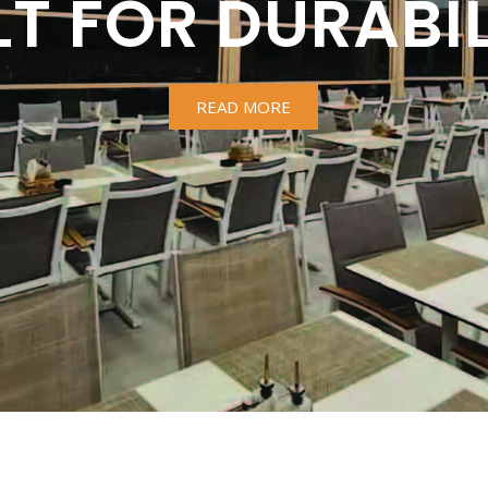
LT FOR DURABIL
READ MORE