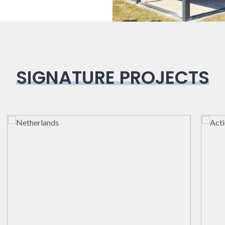
SIGNATURE PROJECTS