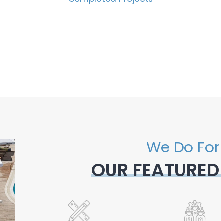
We Do For
OUR FEATURED