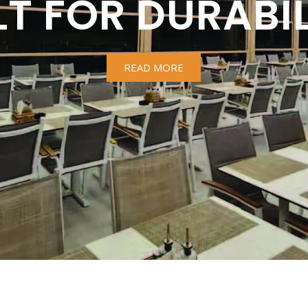
LT FOR DURABIL
READ MORE