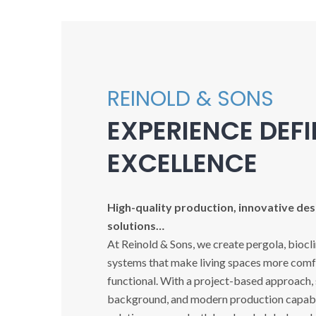
REINOLD & SONS
EXPERIENCE DEF
EXCELLENCE
High-quality production, innovative desi
solutions…
At Reinold & Sons, we create pergola, biocl
systems that make living spaces more comfo
functional. With a project-based approach,
background, and modern production capabil