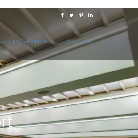
OJECTS / REFERENCES
CONTACT
rt