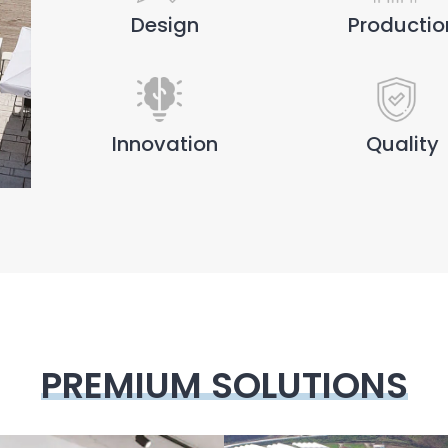
Design
Productio
Innovation
Quality
PREMIUM SOLUTIONS