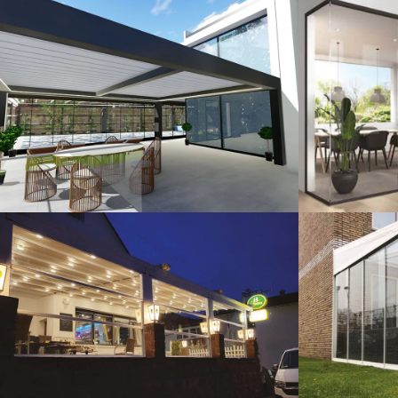
3D Design
G
Guillotine Systems