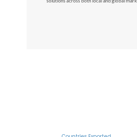
solutions across both local and global mark
SUC
30
Countries Exported