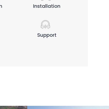
n
Installation
Support