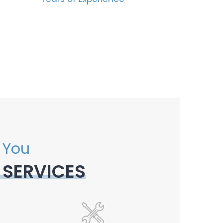
 You
 SERVICES