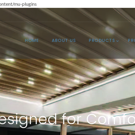
ntent/mu-plugins
HOME
ABOUT US
PRODUCTS
PR
esigned for Comfo