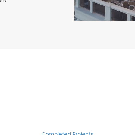
ets.
CESS MEASURED IN NUM
2000
Completed Projects