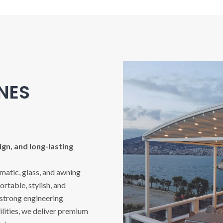
INES
gn, and long-lasting
imatic, glass, and awning
rtable, stylish, and
 strong engineering
ities, we deliver premium