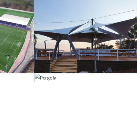
s
Tents
Pergola