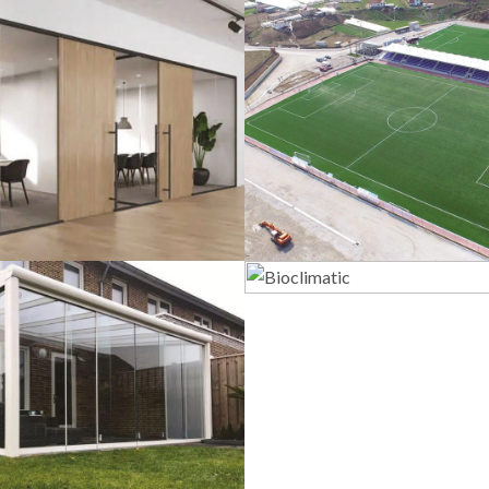
lass Systems
Sport Field
Bioclimatic
Veranda