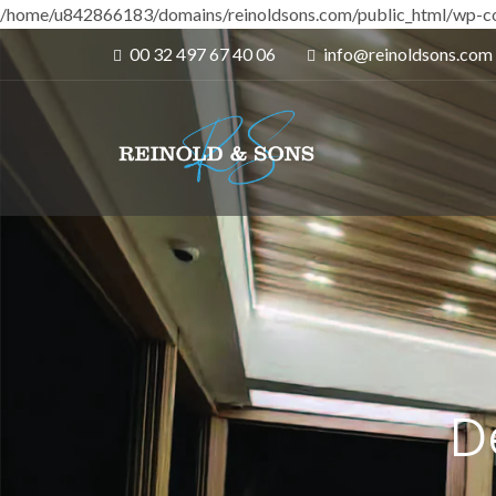
/home/u842866183/domains/reinoldsons.com/public_html/wp-co
00 32 497 67 40 06
info@reinoldsons.com
D