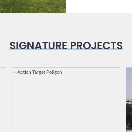
SIGNATURE PROJECTS