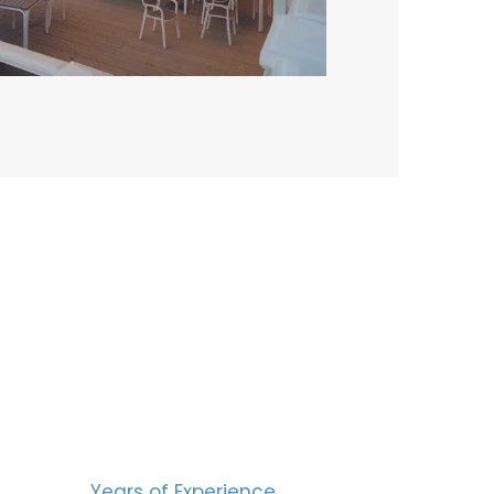
BERS
15
Years of Experience