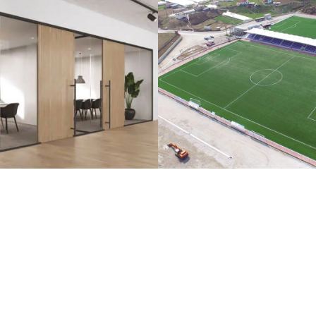
lass Systems
Sport Field