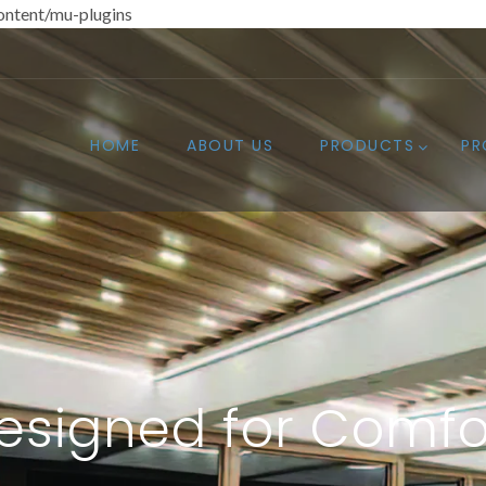
ntent/mu-plugins
HOME
ABOUT US
PRODUCTS
PR
esigned for Comfo