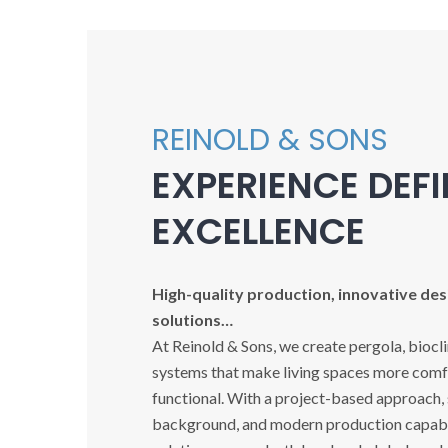
REINOLD & SONS
EXPERIENCE DEF
EXCELLENCE
High-quality production, innovative desi
solutions…
At Reinold & Sons, we create pergola, biocl
systems that make living spaces more comfo
functional. With a project-based approach,
background, and modern production capabil