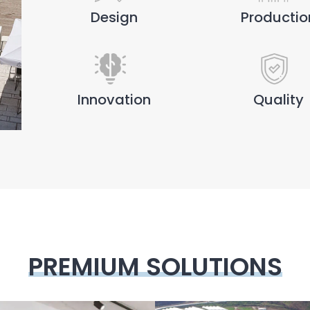
Design
Productio
Innovation
Quality
PREMIUM SOLUTIONS