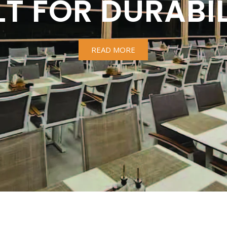
LT FOR DURABIL
READ MORE