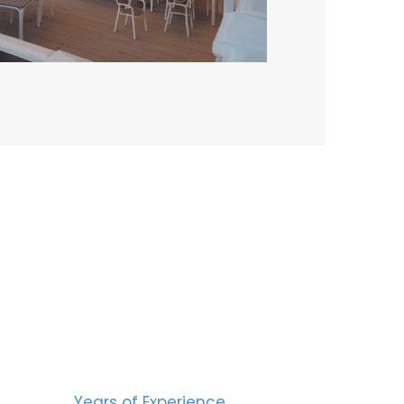
BERS
15
Years of Experience