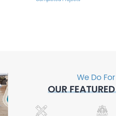
We Do For
OUR FEATURED