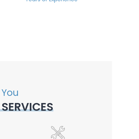
 You
 SERVICES