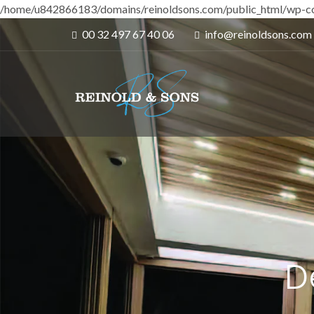
/home/u842866183/domains/reinoldsons.com/public_html/wp-co
00 32 497 67 40 06
info@reinoldsons.com
D