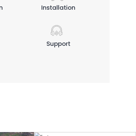
n
Installation
Support