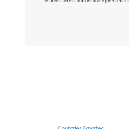
solutions across both local and global mark
SUC
30
Countries Exported