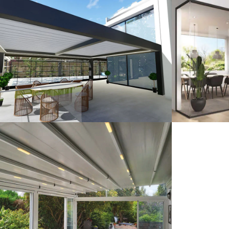
3D Design
G
Pergola