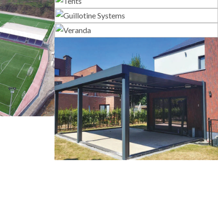
Tents
Guillotine Systems
Veranda
s
Bioclimatic