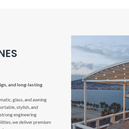
INES
gn, and long-lasting
imatic, glass, and awning
rtable, stylish, and
 strong engineering
ities, we deliver premium