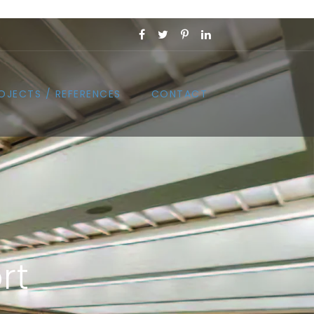
OJECTS / REFERENCES
CONTACT
rt