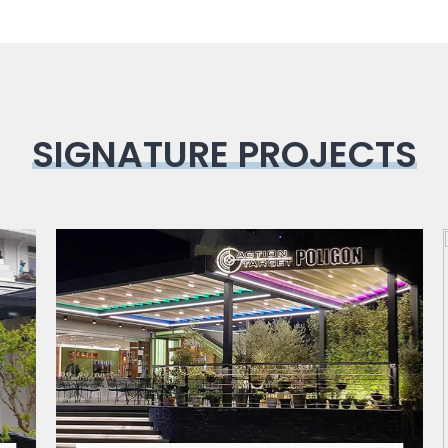
SIGNATURE PROJECTS