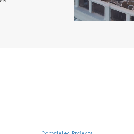
ets.
CESS MEASURED IN NUM
2000
Completed Projects