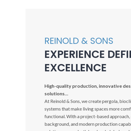
REINOLD & SONS
EXPERIENCE DEF
EXCELLENCE
High-quality production, innovative desi
solutions…
At Reinold & Sons, we create pergola, biocl
systems that make living spaces more comfo
functional. With a project-based approach,
background, and modern production capabil