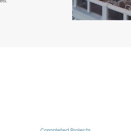
ets.
CESS MEASURED IN NUM
2000
Completed Projects