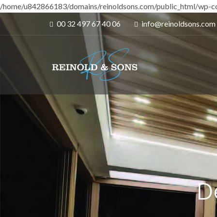
/home/u842866183/domains/reinoldsons.com/public_html/wp-co
00 32 497 67 40 06
info@reinoldsons.com
D