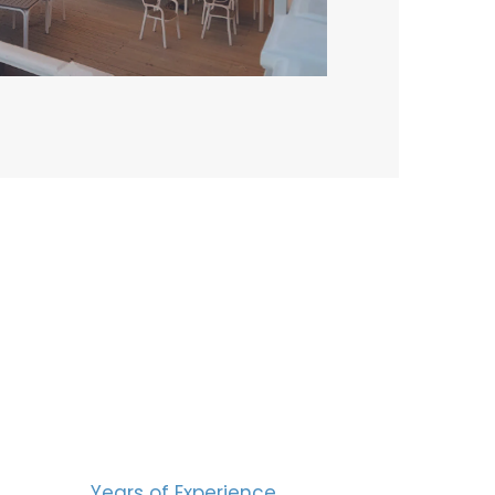
BERS
15
Years of Experience