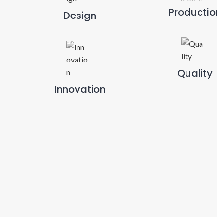
Productio
Design
Quality
Innovation