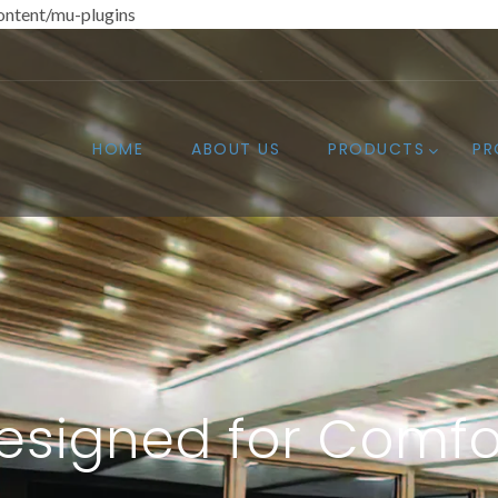
ntent/mu-plugins
HOME
ABOUT US
PRODUCTS
PR
esigned for Comfo