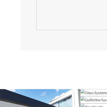
G
Gui