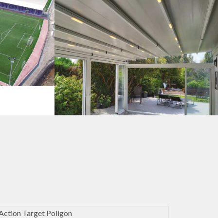
s
Pergola