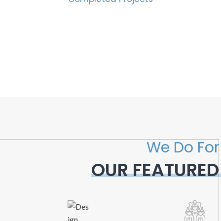
We Do For
OUR FEATURED