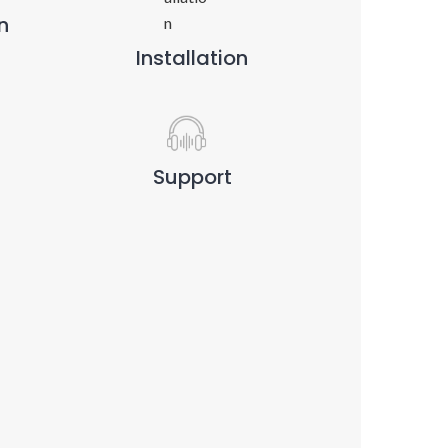
n
Installation
Support