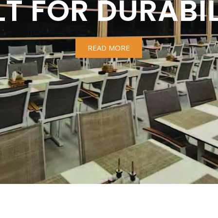
LT FOR DURABIL
READ MORE