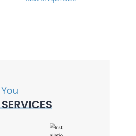
 You
 SERVICES