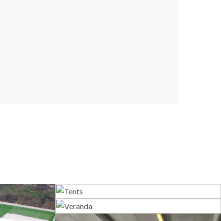
Tents
Veranda