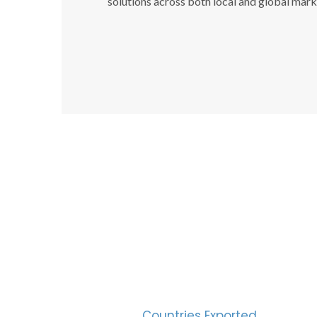
solutions across both local and global mark
SUC
30
Countries Exported