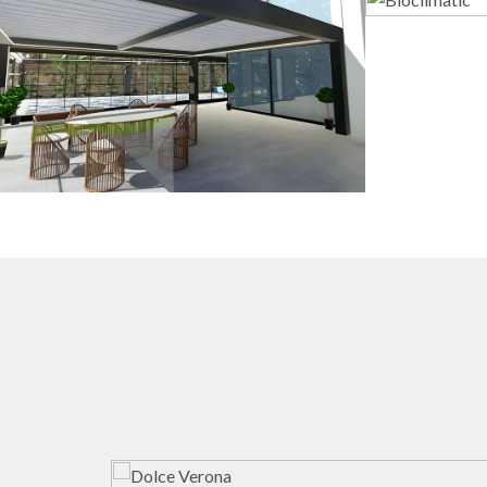
3D Design