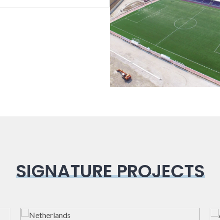
Bioclimatic
Sport Field
SIGNATURE PROJECTS