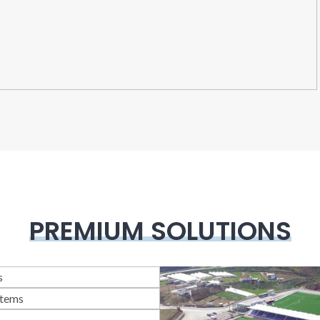
PREMIUM SOLUTIONS
lass Systems
llotine Systems