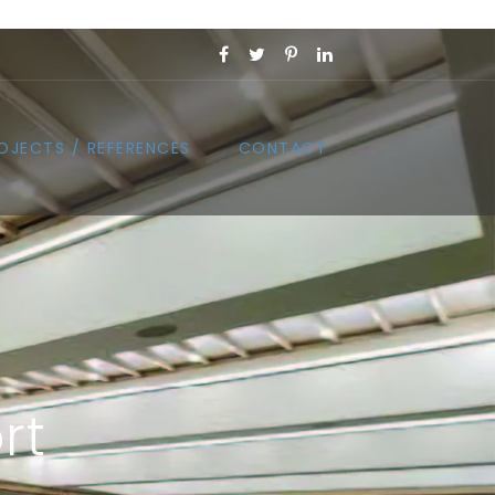
OJECTS / REFERENCES
CONTACT
rt