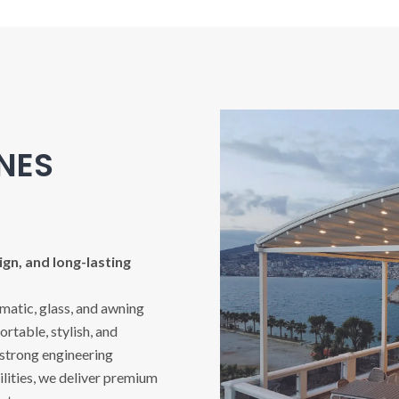
INES
gn, and long-lasting
imatic, glass, and awning
rtable, stylish, and
 strong engineering
ities, we deliver premium