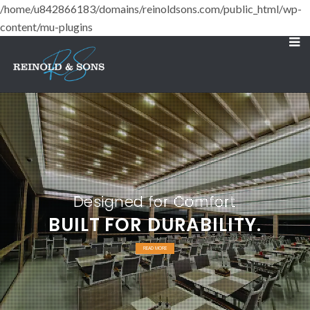
/home/u842866183/domains/reinoldsons.com/public_html/wp-
content/mu-plugins
Designed for Comfort
BUILT FOR DURABILITY.
READ MORE