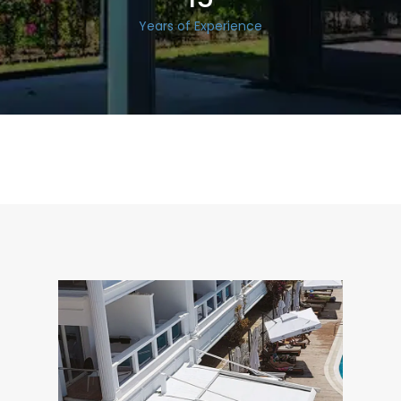
Years of Experience