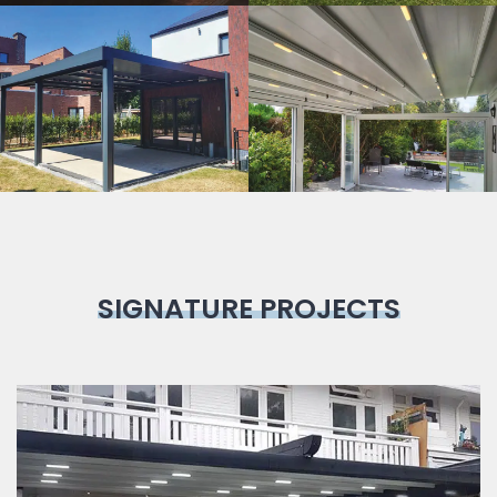
Bioclimatic
Pergola
SIGNATURE PROJECTS