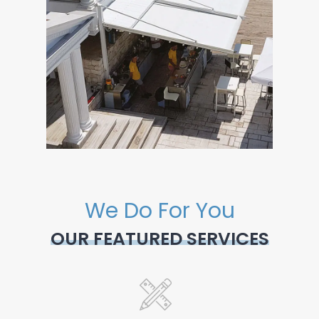
We Do For You
OUR FEATURED SERVICES