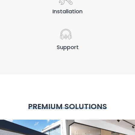
Installation
Support
PREMIUM SOLUTIONS