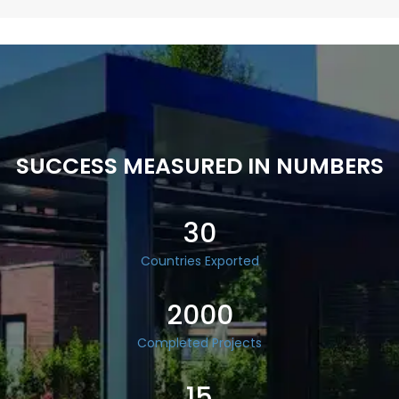
SUCCESS MEASURED IN NUMBERS
30
Countries Exported
2000
Completed Projects
15