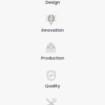
Design
Innovation
Production
Quality