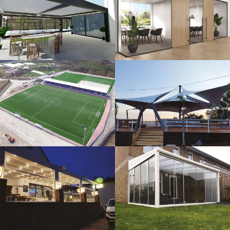
3D Design
Glass Systems
Sport Fields
Tents
Guillotine
Veranda
Systems