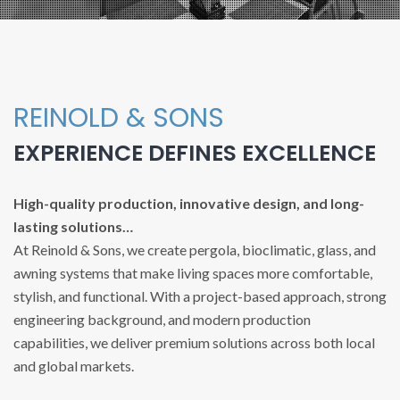
REINOLD & SONS
EXPERIENCE DEFINES EXCELLENCE
High-quality production, innovative design, and long-
lasting solutions…
At Reinold & Sons, we create pergola, bioclimatic, glass, and
awning systems that make living spaces more comfortable,
stylish, and functional. With a project-based approach, strong
engineering background, and modern production
capabilities, we deliver premium solutions across both local
and global markets.