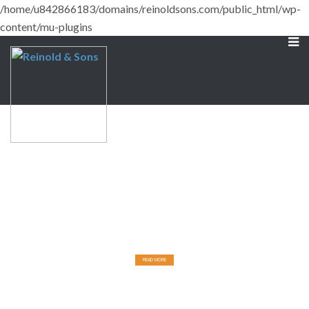
/home/u842866183/domains/reinoldsons.com/public_html/wp-
content/mu-plugins
Designed for Comfort
BUILT FOR DURABILITY.
READ MORE