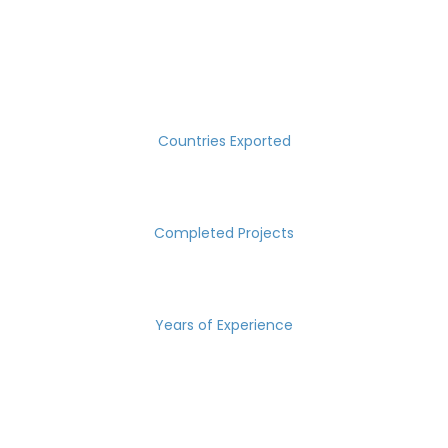
SUCCESS MEASURED IN NUMBERS
30
Countries Exported
2000
Completed Projects
15
Years of Experience