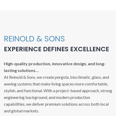
REINOLD & SONS
EXPERIENCE DEFINES EXCELLENCE
High-quality production, innovative design, and long-
lasting solutions…
At Reinold & Sons, we create pergola, bioclimatic, glass, and
awning systems that make living spaces more comfortable,
stylish, and functional. With a project-based approach, strong
engineering background, and modern production
capabilities, we deliver premium solutions across both local
and global markets.