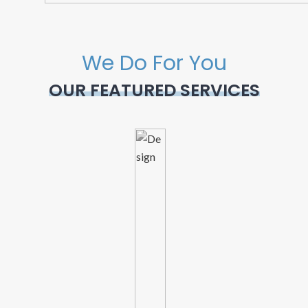
We Do For You
OUR FEATURED SERVICES