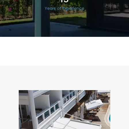
Years of Experience