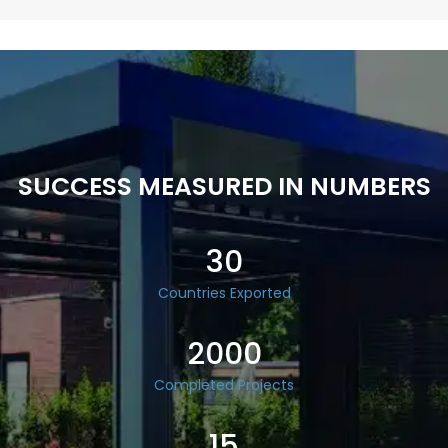
SUCCESS MEASURED IN NUMBERS
30
Countries Exported
2000
Completed Projects
15