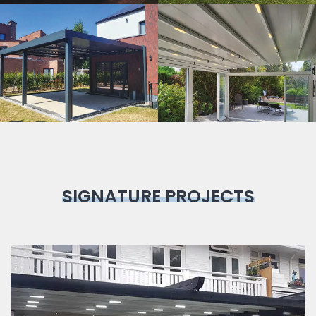
Bioclimatic
Pergola
SIGNATURE PROJECTS