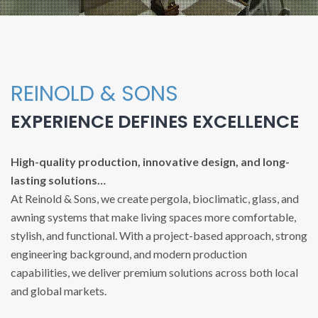
REINOLD & SONS
EXPERIENCE DEFINES EXCELLENCE
High-quality production, innovative design, and long-
lasting solutions…
At Reinold & Sons, we create pergola, bioclimatic, glass, and
awning systems that make living spaces more comfortable,
stylish, and functional. With a project-based approach, strong
engineering background, and modern production
capabilities, we deliver premium solutions across both local
and global markets.