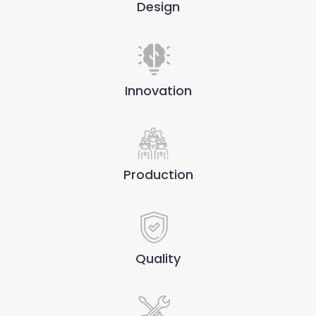
Design
Innovation
Production
Quality