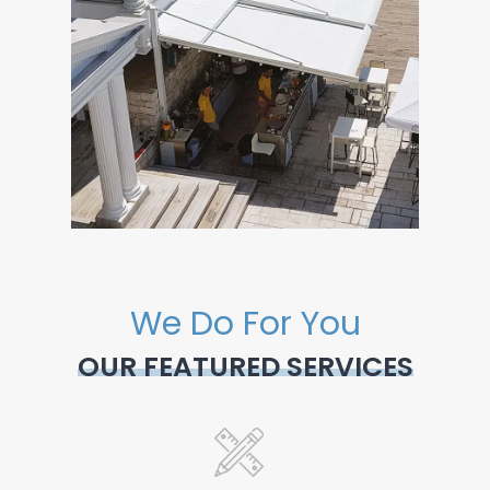
We Do For You
OUR FEATURED SERVICES