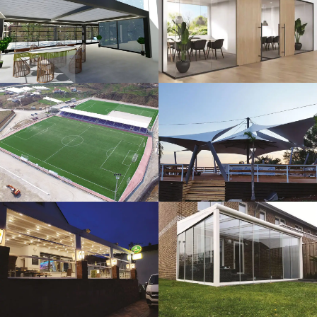
3D Design
Glass Systems
Sport Fields
Tents
Guillotine
Veranda
Systems