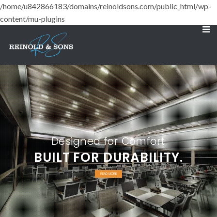
/home/u842866183/domains/reinoldsons.com/public_html/wp-
content/mu-plugins
Designed for Comfort
BUILT FOR DURABILITY.
READ MORE