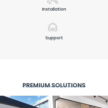
Installation
Support
PREMIUM SOLUTIONS