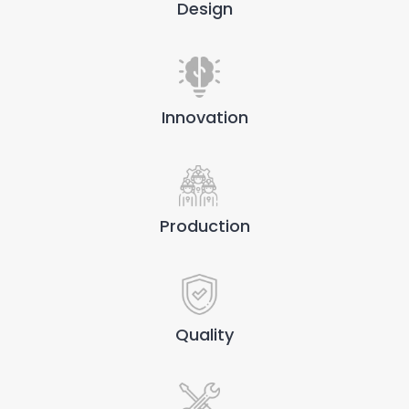
Design
Innovation
Production
Quality