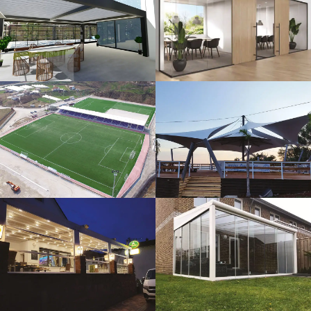
3D Design
Glass Systems
Sport Fields
Tents
Guillotine
Veranda
Systems