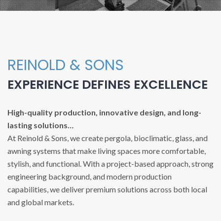
REINOLD & SONS
EXPERIENCE DEFINES EXCELLENCE
High-quality production, innovative design, and long-
lasting solutions…
At Reinold & Sons, we create pergola, bioclimatic, glass, and
awning systems that make living spaces more comfortable,
stylish, and functional. With a project-based approach, strong
engineering background, and modern production
capabilities, we deliver premium solutions across both local
and global markets.