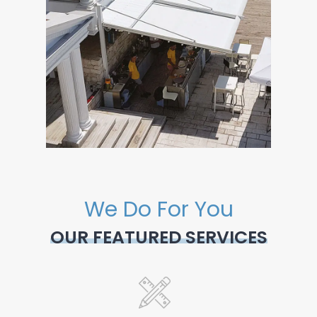
We Do For You
OUR FEATURED SERVICES