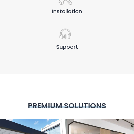
Installation
Support
PREMIUM SOLUTIONS