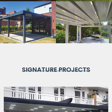
Bioclimatic
Pergola
SIGNATURE PROJECTS