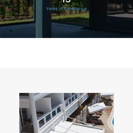
Years of Experience