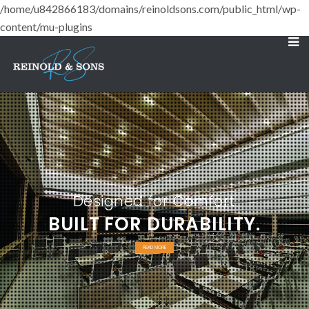
/home/u842866183/domains/reinoldsons.com/public_html/wp-
content/mu-plugins
Designed for Comfort
BUILT FOR DURABILITY.
READ MORE