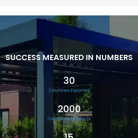
SUCCESS MEASURED IN NUMBERS
30
Countries Exported
2000
Completed Projects
15