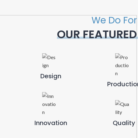
We Do For
OUR FEATURED
Design
Productio
Innovation
Quality