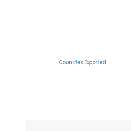
SUC
30
Countries Exported