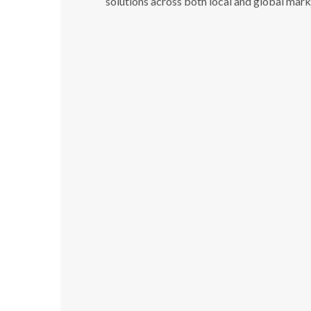
solutions across both local and global mark