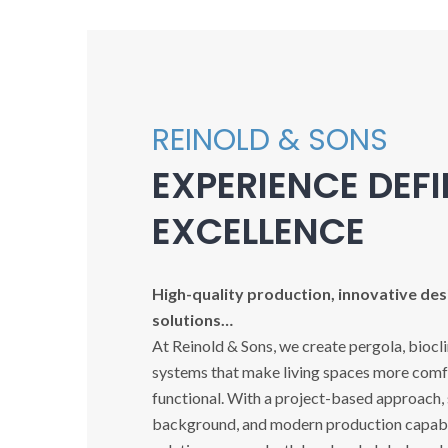
REINOLD & SONS
EXPERIENCE DEF
EXCELLENCE
High-quality production, innovative desi
solutions…
At Reinold & Sons, we create pergola, biocl
systems that make living spaces more comfo
functional. With a project-based approach,
background, and modern production capabil