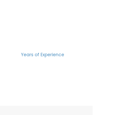
BERS
15
Years of Experience