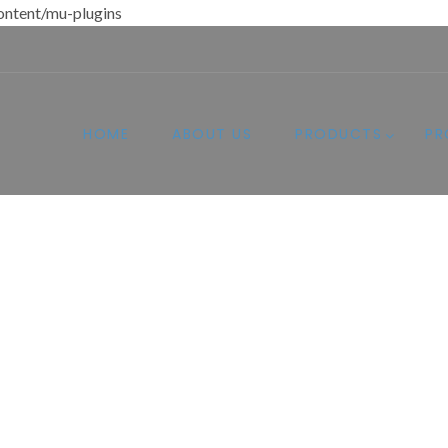
ntent/mu-plugins
HOME
ABOUT US
PRODUCTS
PR
esigned for Comfo