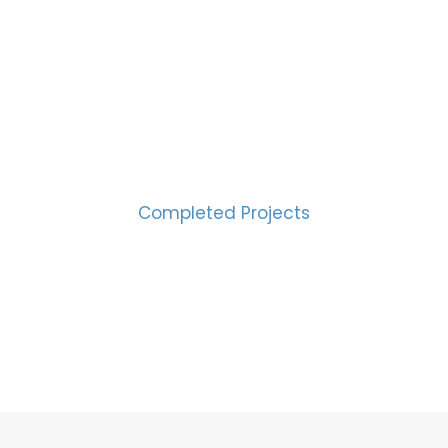
CESS MEASURED IN NUM
2000
Completed Projects