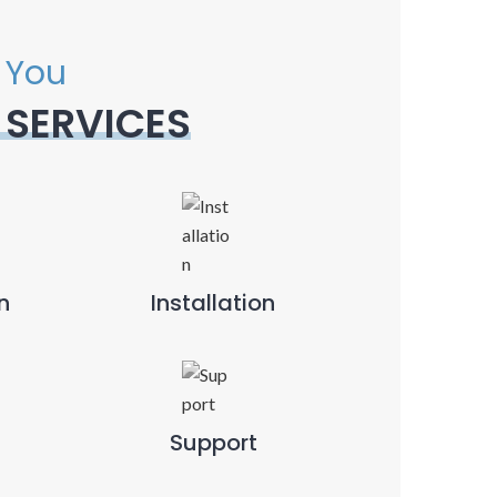
 You
 SERVICES
n
Installation
Support