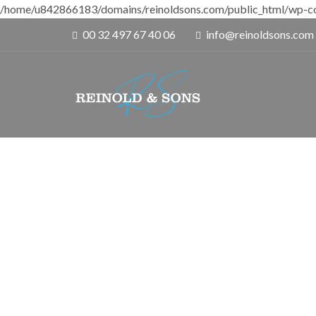
/home/u842866183/domains/reinoldsons.com/public_html/wp-co
00 32 497 67 40 06
info@reinoldsons.com
D