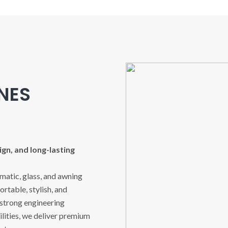
INES
gn, and long-lasting
imatic, glass, and awning
rtable, stylish, and
 strong engineering
ities, we deliver premium