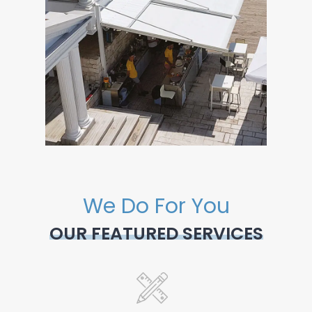
We Do For You
OUR FEATURED SERVICES