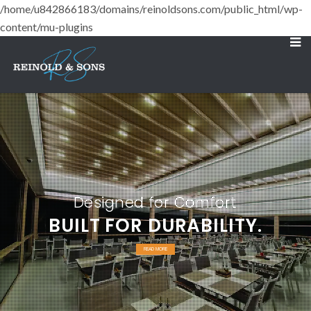
/home/u842866183/domains/reinoldsons.com/public_html/wp-
content/mu-plugins
Designed for Comfort
BUILT FOR DURABILITY.
READ MORE