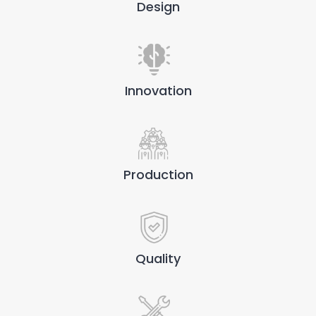
Design
Innovation
Production
Quality