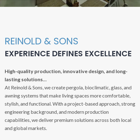
REINOLD & SONS
EXPERIENCE DEFINES EXCELLENCE
High-quality production, innovative design, and long-
lasting solutions…
At Reinold & Sons, we create pergola, bioclimatic, glass, and
awning systems that make living spaces more comfortable,
stylish, and functional. With a project-based approach, strong
engineering background, and modern production
capabilities, we deliver premium solutions across both local
and global markets.