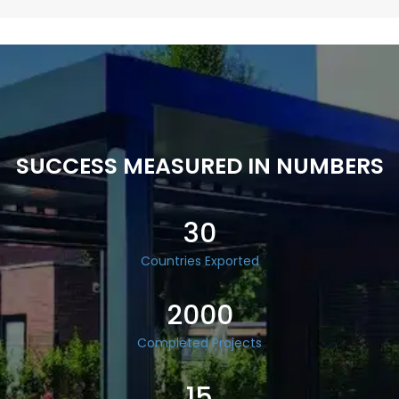
SUCCESS MEASURED IN NUMBERS
30
Countries Exported
2000
Completed Projects
15