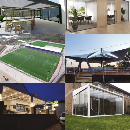
3D Design
Glass Systems
Sport Fields
Tents
Guillotine
Veranda
Systems