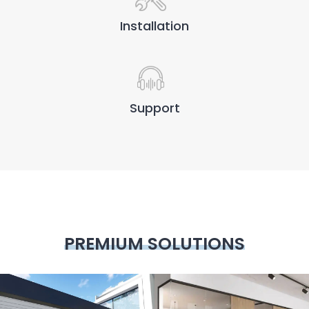
Installation
Support
PREMIUM SOLUTIONS