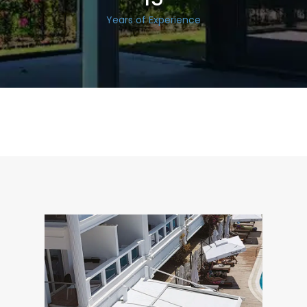
Years of Experience