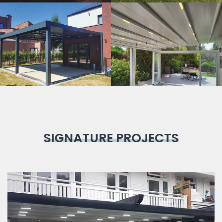
Bioclimatic
Pergola
SIGNATURE PROJECTS