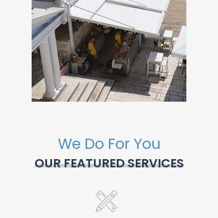
We Do For You
OUR FEATURED SERVICES