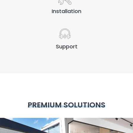
Installation
Support
PREMIUM SOLUTIONS