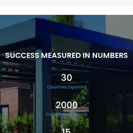
SUCCESS MEASURED IN NUMBERS
30
Countries Exported
2000
Completed Projects
15