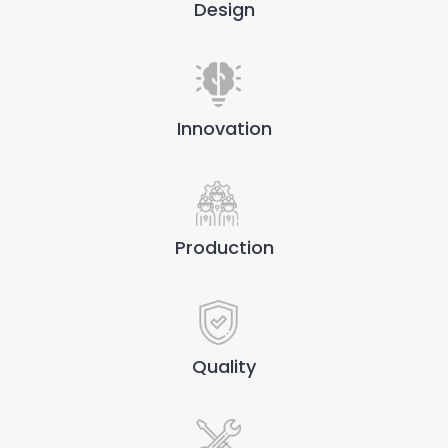
Design
Innovation
Production
Quality