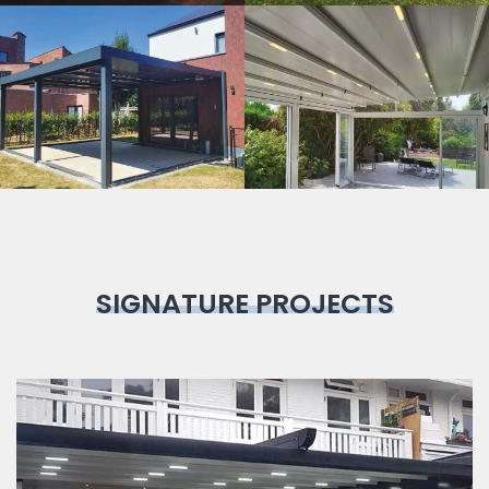
Bioclimatic
Pergola
SIGNATURE PROJECTS