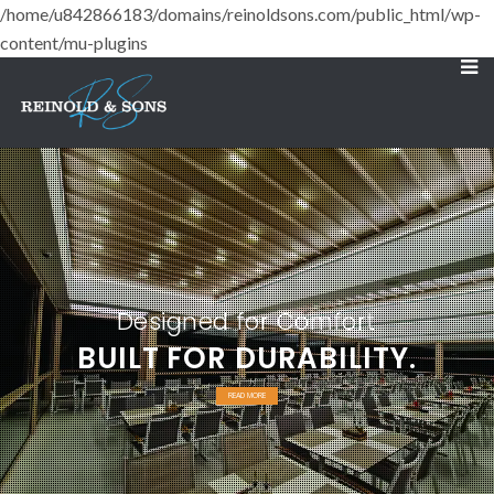
/home/u842866183/domains/reinoldsons.com/public_html/wp-
content/mu-plugins
Designed for Comfort
BUILT FOR DURABILITY.
READ MORE