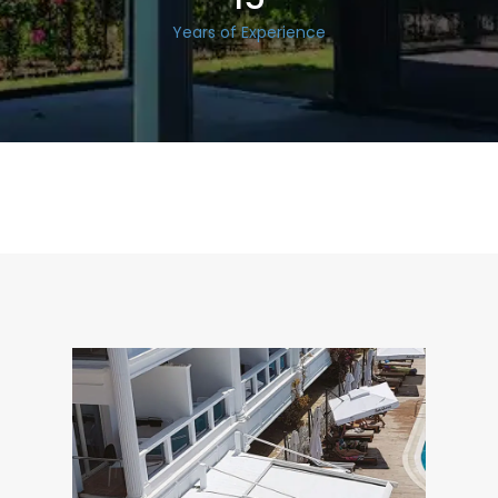
Years of Experience