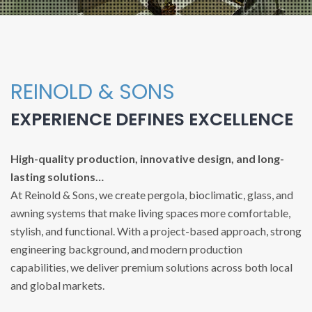
REINOLD & SONS
EXPERIENCE DEFINES EXCELLENCE
High-quality production, innovative design, and long-
lasting solutions…
At Reinold & Sons, we create pergola, bioclimatic, glass, and
awning systems that make living spaces more comfortable,
stylish, and functional. With a project-based approach, strong
engineering background, and modern production
capabilities, we deliver premium solutions across both local
and global markets.