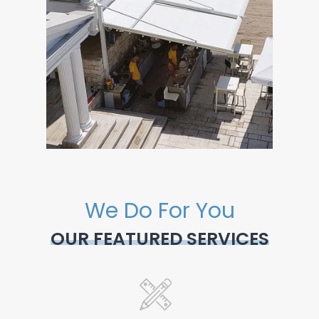
We Do For You
OUR FEATURED SERVICES