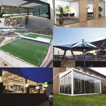
3D Design
Glass Systems
Sport Fields
Tents
Guillotine
Veranda
Systems