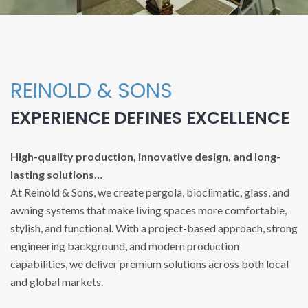
REINOLD & SONS
EXPERIENCE DEFINES EXCELLENCE
High-quality production, innovative design, and long-
lasting solutions…
At Reinold & Sons, we create pergola, bioclimatic, glass, and
awning systems that make living spaces more comfortable,
stylish, and functional. With a project-based approach, strong
engineering background, and modern production
capabilities, we deliver premium solutions across both local
and global markets.