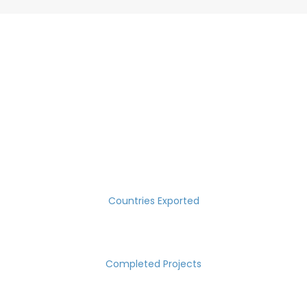
SUCCESS MEASURED IN NUMBERS
30
Countries Exported
2000
Completed Projects
15