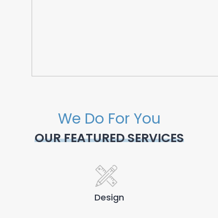
We Do For You
OUR FEATURED SERVICES
Design