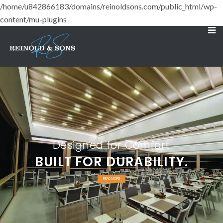
/home/u842866183/domains/reinoldsons.com/public_html/wp-
content/mu-plugins
Designed for Comfort
BUILT FOR DURABILITY.
READ MORE