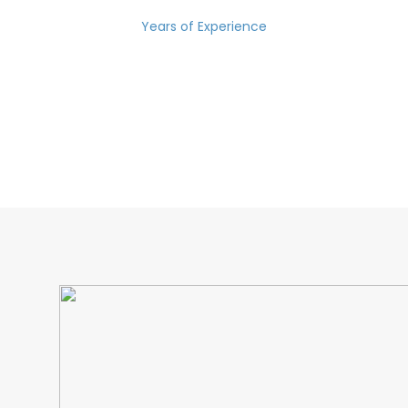
Years of Experience