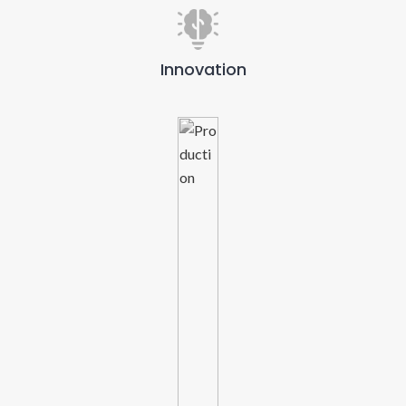
Innovation