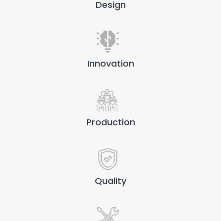
Design
Innovation
Production
Quality