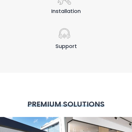
Installation
Support
PREMIUM SOLUTIONS