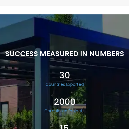
SUCCESS MEASURED IN NUMBERS
30
Countries Exported
2000
Completed Projects
15