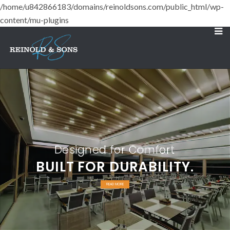
/home/u842866183/domains/reinoldsons.com/public_html/wp-
content/mu-plugins
Designed for Comfort
BUILT FOR DURABILITY.
READ MORE