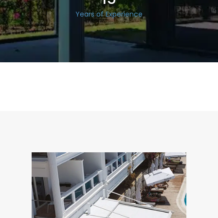
Years of Experience