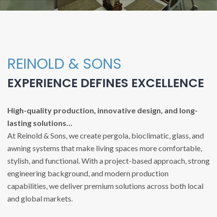
REINOLD & SONS
EXPERIENCE DEFINES EXCELLENCE
High-quality production, innovative design, and long-
lasting solutions…
At Reinold & Sons, we create pergola, bioclimatic, glass, and
awning systems that make living spaces more comfortable,
stylish, and functional. With a project-based approach, strong
engineering background, and modern production
capabilities, we deliver premium solutions across both local
and global markets.