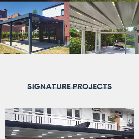
Bioclimatic
Pergola
SIGNATURE PROJECTS