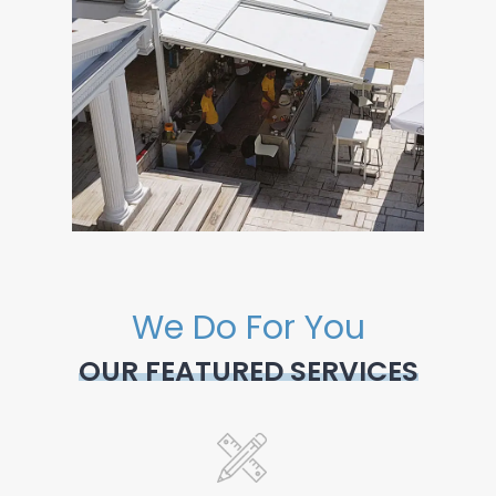
We Do For You
OUR FEATURED SERVICES