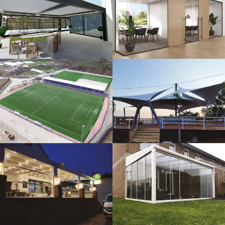
3D Design
Glass Systems
Sport Fields
Tents
Guillotine
Veranda
Systems