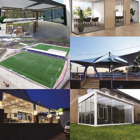
3D Design
Glass Systems
Sport Fields
Tents
Guillotine
Veranda
Systems