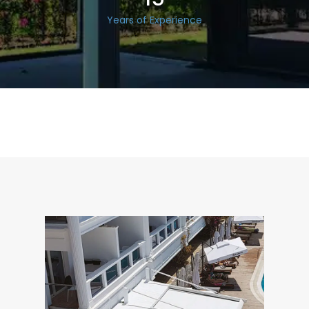
Years of Experience