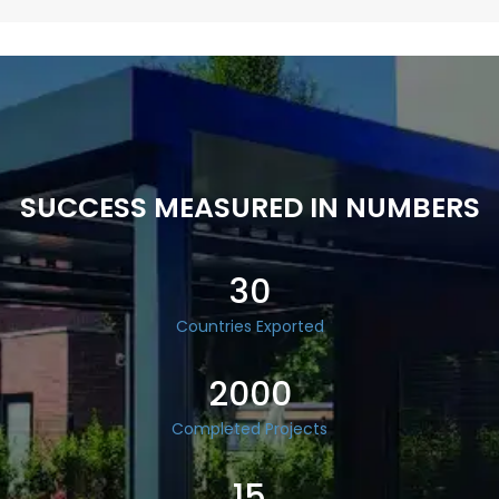
SUCCESS MEASURED IN NUMBERS
30
Countries Exported
2000
Completed Projects
15