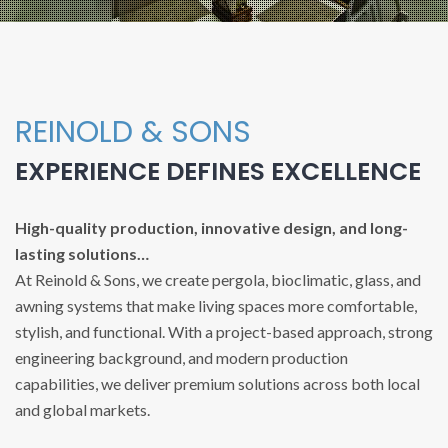
REINOLD & SONS
EXPERIENCE DEFINES EXCELLENCE
High-quality production, innovative design, and long-
lasting solutions…
At Reinold & Sons, we create pergola, bioclimatic, glass, and
awning systems that make living spaces more comfortable,
stylish, and functional. With a project-based approach, strong
engineering background, and modern production
capabilities, we deliver premium solutions across both local
and global markets.