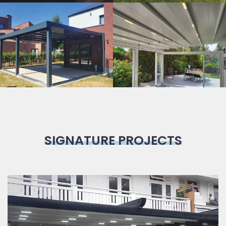
Bioclimatic
Pergola
SIGNATURE PROJECTS