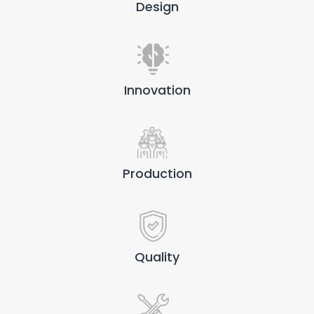
Design
Innovation
Production
Quality