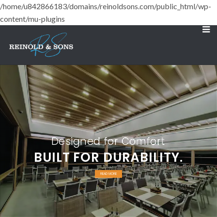
/home/u842866183/domains/reinoldsons.com/public_html/wp-
content/mu-plugins
Designed for Comfort
BUILT FOR DURABILITY.
READ MORE