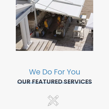
We Do For You
OUR FEATURED SERVICES