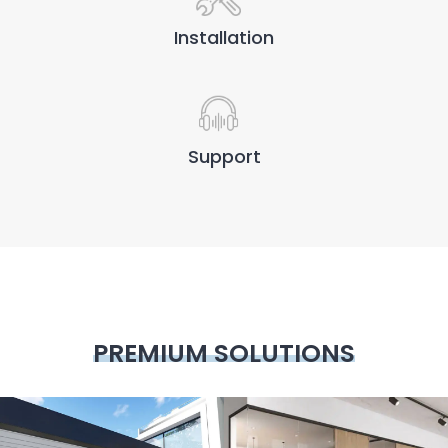
Installation
Support
PREMIUM SOLUTIONS